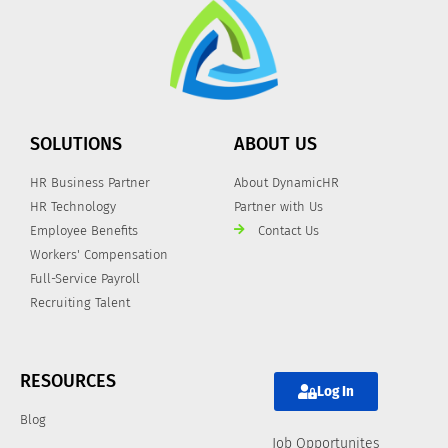
SOLUTIONS
ABOUT US
HR Business Partner
About DynamicHR
HR Technology
Partner with Us
Employee Benefits
Contact Us
Workers' Compensation
Full-Service Payroll
Recruiting Talent
RESOURCES
Log In
Blog
Job Opportunites