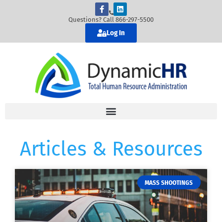
Questions? Call 866-297-5500
Log In
Articles & Resources
MASS SHOOTINGS