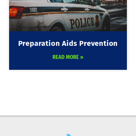
Preparation Aids Prevention
READ MORE »