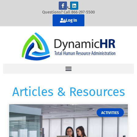
Questions? Call 866-297-5500
Log In
Articles & Resources
ACTIVITIES