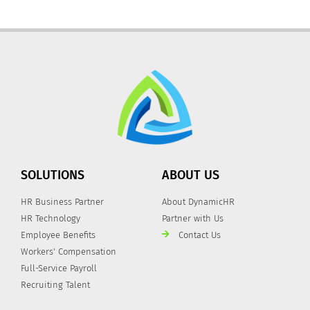
SOLUTIONS
ABOUT US
HR Business Partner
About DynamicHR
HR Technology
Partner with Us
Employee Benefits
Contact Us
Workers' Compensation
Full-Service Payroll
Recruiting Talent