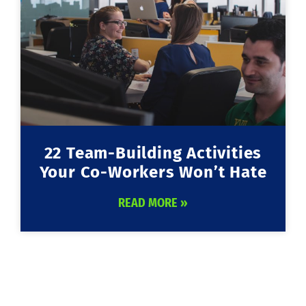
22 Team-Building Activities
Your Co-Workers Won’t Hate
READ MORE »