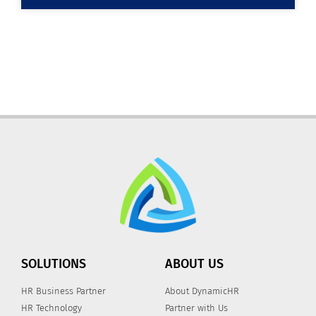
SOLUTIONS
ABOUT US
HR Business Partner
About DynamicHR
HR Technology
Partner with Us