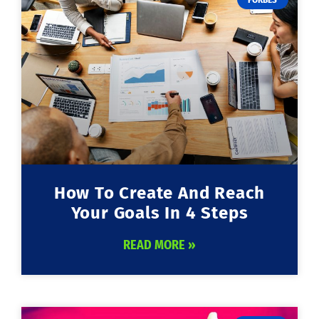
How To Create And Reach
Your Goals In 4 Steps
READ MORE »