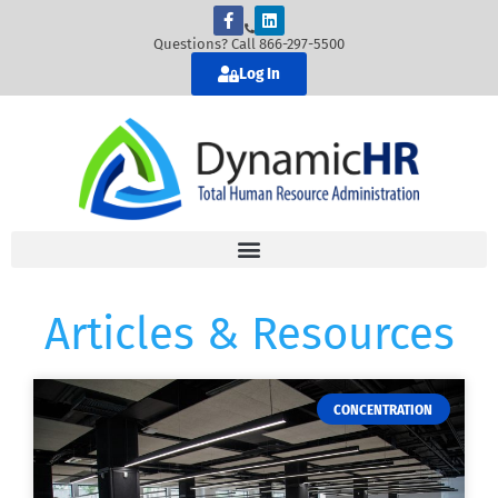
Questions? Call 866-297-5500
Log In
Articles & Resources
CONCENTRATION