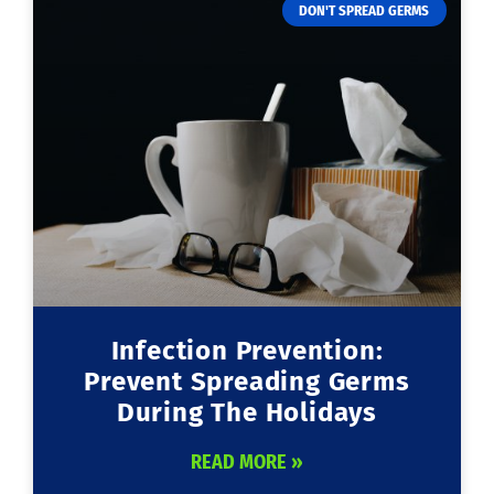
DON'T SPREAD GERMS
Infection Prevention:
Prevent Spreading Germs
During The Holidays
READ MORE »