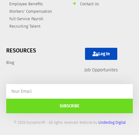
Employee Benefits
Contact Us
Workers' Compensation
Full-Service Payroll
Recruiting Talent
RESOURCES
Log In
Blog
Job Opportunites
SUBSCRIBE
© 2026 DynamicHR - All rights reserved. Website by
Underdog Digital