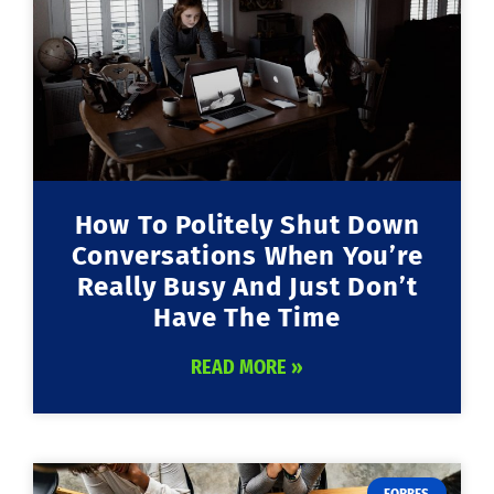
How To Politely Shut Down
Conversations When You’re
Really Busy And Just Don’t
Have The Time
READ MORE »
FORBES