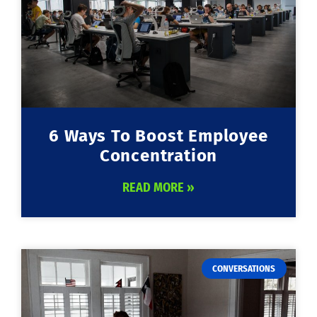
6 Ways To Boost Employee
Concentration
READ MORE »
CONVERSATIONS