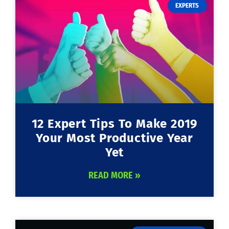
EXPERTS
12 Expert Tips To Make 2019
Your Most Productive Year
Yet
READ MORE »