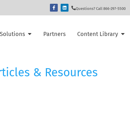
Questions? Call 866-297-5500
Solutions
Partners
Content Library
rticles & Resources