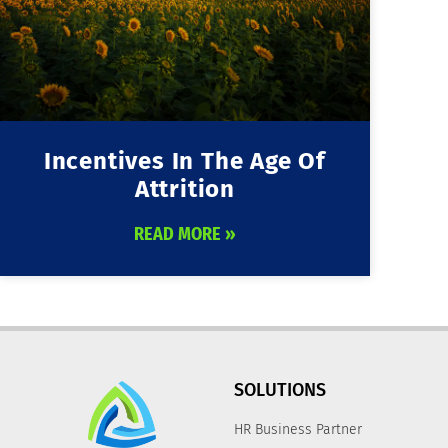
Incentives In The Age Of
Attrition
READ MORE »
SOLUTIONS
HR Business Partner