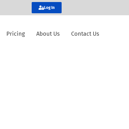
Log In
Pricing
About Us
Contact Us