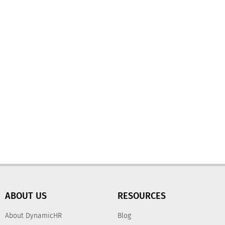
ABOUT US
RESOURCES
About DynamicHR
Blog