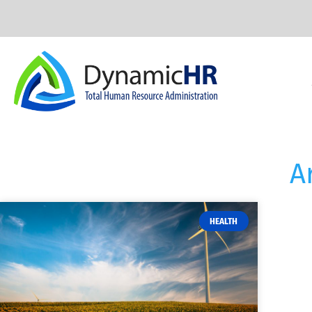
A
HEALTH