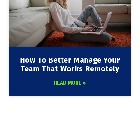
How To Better Manage Your
Team That Works Remotely
READ MORE »