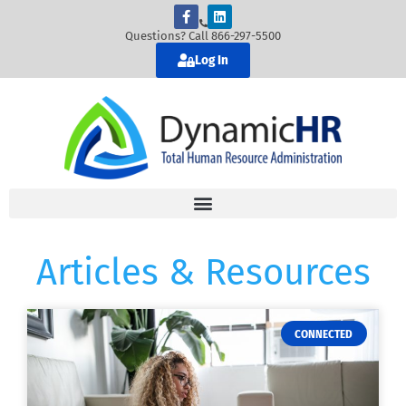
Questions? Call 866-297-5500
Log In
Articles & Resources
CONNECTED