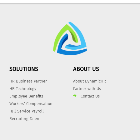
SOLUTIONS
ABOUT US
HR Business Partner
About DynamicHR
HR Technology
Partner with Us
Employee Benefits
Contact Us
Workers' Compensation
Full-Service Payroll
Recruiting Talent