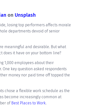
ian
on
Unsplash
ide, losing top performers affects morale
whole departments devoid of senior
are meaningful and desirable. But what
 does it have on your bottom line?
ing 1,000 employees about their
er. One key question asked respondents
ither money nor paid time off topped the
ts chose a flexible work schedule as the
g has become increasingly common at
mber of
Best Places to Work
.