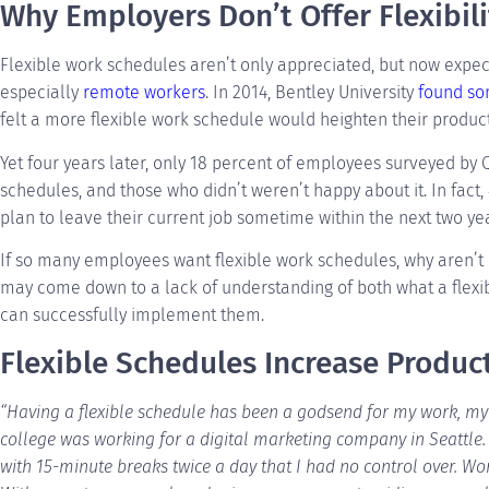
Why Employers Don’t Offer Flexibili
Flexible work schedules aren’t only appreciated, but now expec
especially
remote workers
. In 2014, Bentley University
found so
felt a more flexible work schedule would heighten their producti
Yet four years later, only 18 percent of employees surveyed by 
schedules, and those who didn’t weren’t happy about it. In fact,
plan to leave their current job sometime within the next two yea
If so many employees want flexible work schedules, why aren’t
may come down to a lack of understanding of both what a flex
can successfully implement them.
Flexible Schedules Increase Product
“Having a flexible schedule has been a godsend for my work, my h
college was working for a digital marketing company in Seattle. 
with 15-minute breaks twice a day that I had no control over. Wor