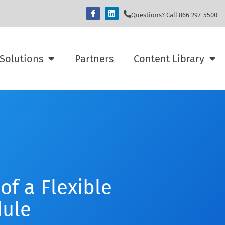
Questions? Call 866-297-5500
Solutions
Partners
Content Library
of a Flexible
ule