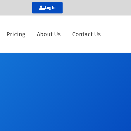
Log In
Pricing
About Us
Contact Us