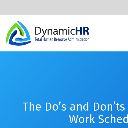
The Do’s and Don’ts 
Work Sched