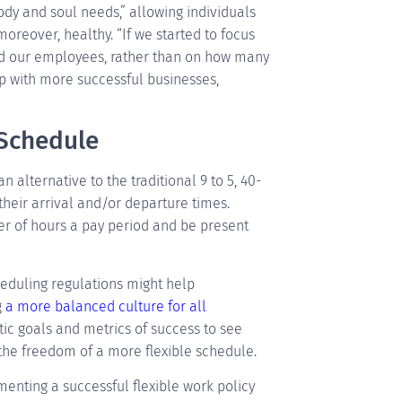
ody and soul needs,” allowing individuals
oreover, healthy. “If we started to focus
nd our employees, rather than on how many
p with more successful businesses,
 Schedule
n alternative to the traditional 9 to 5, 40-
 their arrival and/or departure times.
r of hours a pay period and be present
eduling regulations might help
g
a more balanced culture for all
istic goals and metrics of success to see
he freedom of a more flexible schedule.
ementing a successful flexible work policy