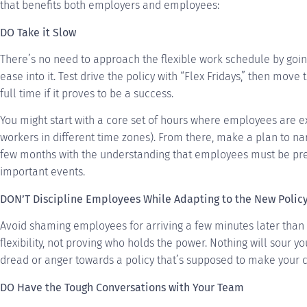
that benefits both employers and employees:
DO Take it Slow
There’s no need to approach the flexible work schedule by going c
ease into it. Test drive the policy with “Flex Fridays,” then move t
full time if it proves to be a success.
You might start with a core set of hours where employees are ex
workers in different time zones). From there, make a plan to na
few months with the understanding that employees must be pre
important events.
DON’T Discipline Employees While Adapting to the New Polic
Avoid shaming employees for arriving a few minutes later than 
flexibility, not proving who holds the power. Nothing will sour y
dread or anger towards a policy that’s supposed to make your 
DO Have the Tough Conversations with Your Team