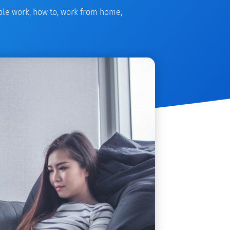
ible work
,
how to
,
work from home
,