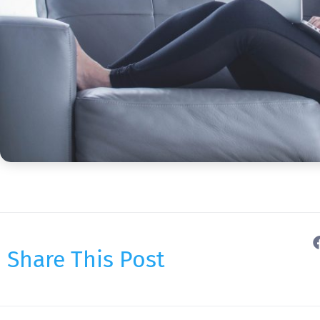
Share This Post