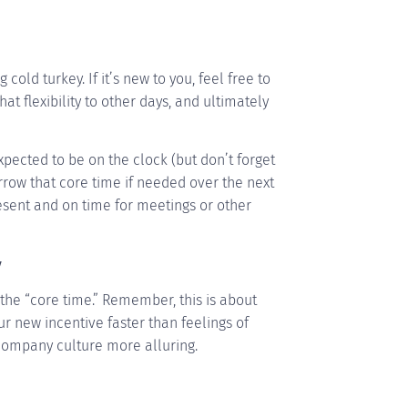
old turkey. If it’s new to you, feel free to
hat flexibility to other days, and ultimately
pected to be on the clock (but don’t forget
rrow that core time if needed over the next
sent and on time for meetings or other
y
the “core time.” Remember, this is about
our new incentive faster than feelings of
company culture more alluring.