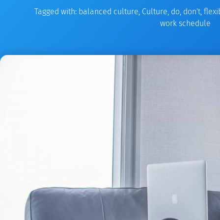
Tagged with:
balanced culture
,
Culture
,
do
,
don't
,
flex
work schedule