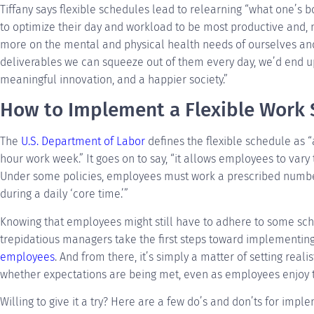
Tiffany says flexible schedules lead to relearning “what one’s b
to optimize their day and workload to be most productive and, m
more on the mental and physical health needs of ourselves a
deliverables we can squeeze out of them every day, we’d end u
meaningful innovation, and a happier society.”
How to Implement a Flexible Work
The
U.S. Department of Labor
defines the flexible schedule as “a
hour work week.” It goes on to say, “it allows employees to vary
Under some policies, employees must work a prescribed numbe
during a daily ‘core time.’”
Knowing that employees might still have to adhere to some sch
trepidatious managers take the first steps toward implementin
employees
. And from there, it’s simply a matter of setting real
whether expectations are being met, even as employees enjoy t
Willing to give it a try? Here are a few do’s and don’ts for impl