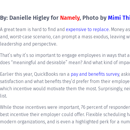
By: Danielle Higley for
Namely
, Photo by
Mimi Th
A great team is hard to find and
expensive to replace
. Money as
and, worst-case scenario, can prompt a mass exodus, leaving 
leadership and perspective.
That’s why it’s so important to engage employees in ways that 
does “meaningful and desirable” mean? And what kind of impact
Earlier this year, QuickBooks ran a
pay and benefits survey
, ask
satisfaction and what benefits they’d prefer from their employ
which incentive would motivate them the most. Surprisingly, ne
list.
While those incentives were important, 76 percent of responden
best incentive their employer could offer. Flexible schedulin
modern organizations, and is even a highlighted perk for a nu