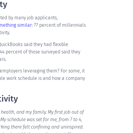
ty
ted by many job applicants,
mething similar
: 77 percent of millennials
vity.
QuickBooks said they had flexible
 44 percent of those surveyed said they
rs.
 employers leveraging them? For some, it
ible work schedule is and how a company
ivity
ealth, and my family. My first job out of
My schedule was set for me, from 7 to 4,
king there felt confining and uninspired.