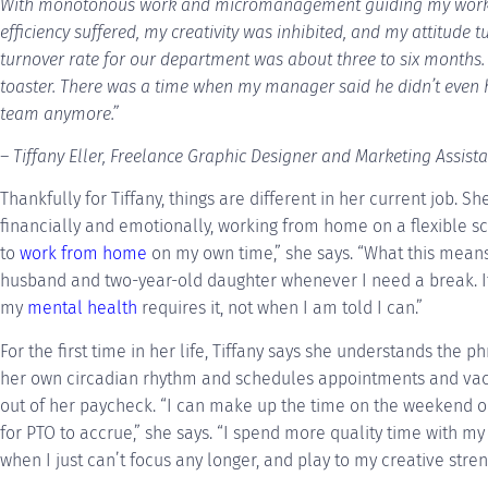
With monotonous work and micromanagement guiding my workda
efficiency suffered, my creativity was inhibited, and my attitude 
turnover rate for our department was about three to six months. 
toaster. There was a time when my manager said he didn’t even 
team anymore.”
– Tiffany Eller, Freelance Graphic Designer and Marketing Assist
Thankfully for Tiffany, things are different in her current job. S
financially and emotionally, working from home on a flexible sc
to
work from home
on my own time,” she says. “What this means
husband and two-year-old daughter whenever I need a break. I
my
mental health
requires it, not when I am told I can.”
For the first time in her life, Tiffany says she understands the p
her own circadian rhythm and schedules appointments and vaca
out of her paycheck. “I can make up the time on the weekend or
for PTO to accrue,” she says. “I spend more quality time with my
when I just can’t focus any longer, and play to my creative stre