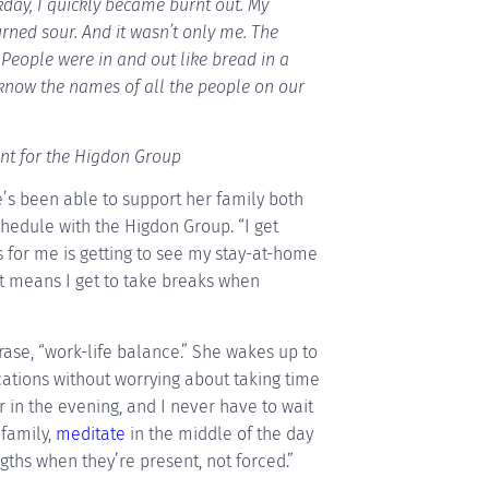
y, I quickly became burnt out. My
turned sour. And it wasn’t only me. The
People were in and out like bread in a
know the names of all the people on our
ant for the Higdon Group
he’s been able to support her family both
hedule with the Higdon Group. “I get
 for me is getting to see my stay-at-home
t means I get to take breaks when
hrase, “work-life balance.” She wakes up to
tions without worrying about taking time
 in the evening, and I never have to wait
 family,
meditate
in the middle of the day
ngths when they’re present, not forced.”