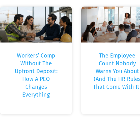
Workers’ Comp
The Employee
Without The
Count Nobody
Upfront Deposit:
Warns You About
How A PEO
(And The HR Rule
Changes
That Come With It
Everything