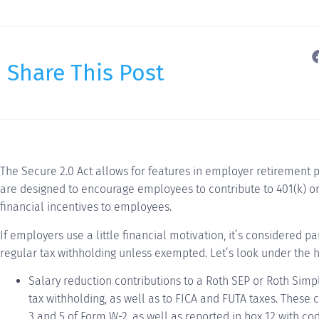
Share This Post
The Secure 2.0 Act allows for features in employer retirement 
are designed to encourage employees to contribute to 401(k) or 
financial incentives to employees.
If employers use a little financial motivation, it’s considered p
regular tax withholding unless exempted. Let’s look under the 
Salary reduction contributions to a Roth SEP or Roth Simp
tax withholding, as well as to FICA and FUTA taxes. These 
3 and 5 of Form W-2, as well as reported in box 12 with co