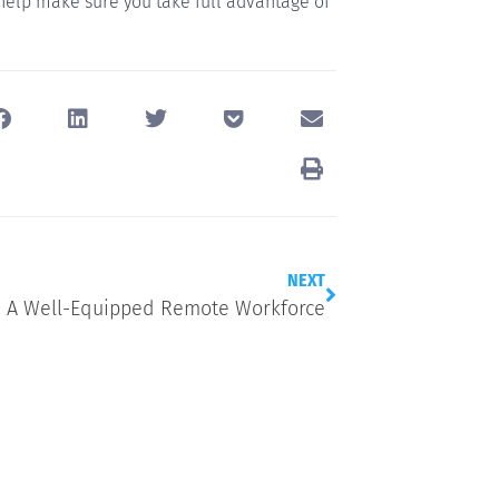
 help make sure you take full advantage of
NEXT
A Well-Equipped Remote Workforce