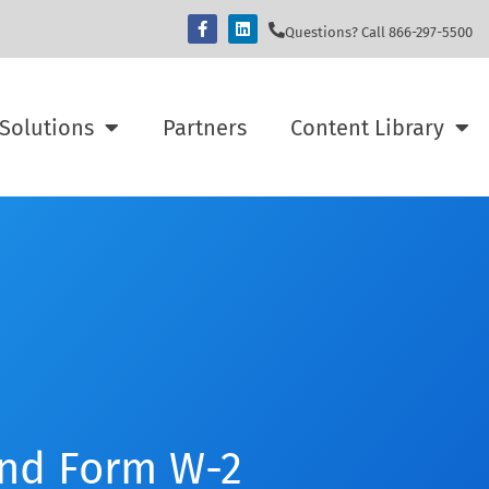
Questions? Call 866-297-5500
Solutions
Partners
Content Library
and Form W-2