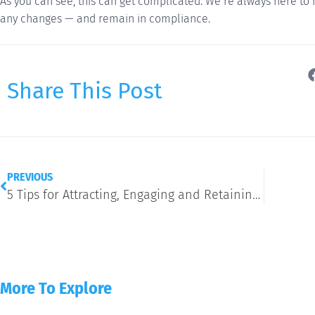
As you can see, this can get complicated. We’re always here to
any changes — and remain in compliance.
Share This Post
PREVIOUS
5 Tips for Attracting, Engaging and Retaining Gen Z
More To Explore