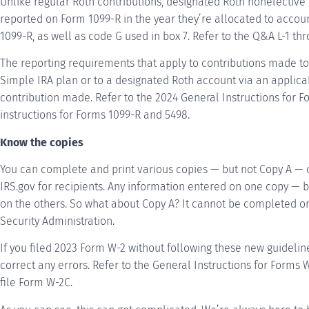
Unlike regular Roth contributions, designated Roth nonelectiv
reported on Form 1099-R in the year they’re allocated to accou
1099-R, as well as code G used in box 7. Refer to the Q&A L-1 thr
The reporting requirements that apply to contributions made t
Simple IRA plan or to a designated Roth account via an applica
contribution made. Refer to the 2024 General Instructions for F
instructions for Forms 1099-R and 5498.
Know the copies
You can complete and print various copies — but not Copy A —
IRS.gov for recipients. Any information entered on one copy — 
on the others. So what about Copy A? It cannot be completed onli
Security Administration.
If you filed 2023 Form W-2 without following these new guidelin
correct any errors. Refer to the General Instructions for Forms
file Form W-2C.