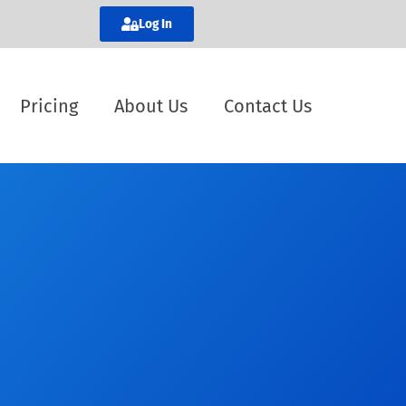
Log In
Pricing
About Us
Contact Us