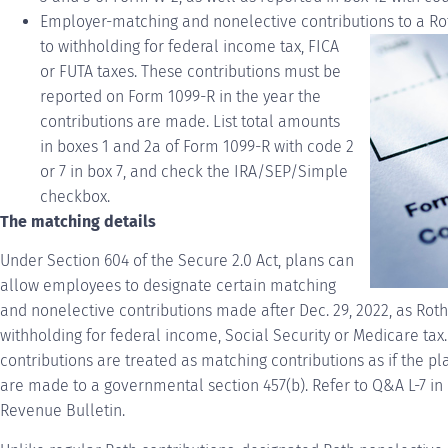
Employer-matching and nonelective contributions to a Ro
to withholding for federal income tax, FICA
or
FUTA
taxes. These contributions must be
reported on Form 1099-R in the year the
contributions are made. List total amounts
in boxes 1 and 2a of Form 1099-R with code 2
or 7 in box 7, and check the IRA/SEP/Simple
checkbox.
The matching details
Under Section 604 of the Secure 2.0 Act, plans can
allow employees to designate certain matching
and nonelective contributions made after Dec. 29, 2022, as Roth
withholding for federal income, Social Security or Medicare tax
contributions are treated as matching contributions as if the pl
are made to a governmental section 457(b). Refer to Q&A L-7 in 
Revenue Bulletin.