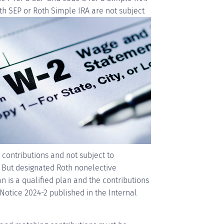
th SEP or Roth Simple
IRA are not subject
 contributions and not subject to
. But designated Roth nonelective
an is a qualified plan and the contributions
Notice 2024-2 published in the Internal