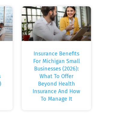
Insurance Benefits
For Michigan Small
Businesses (2026):
s
What To Offer
)
Beyond Health
Insurance And How
To Manage It