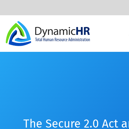
The Secure 2.0 Act 