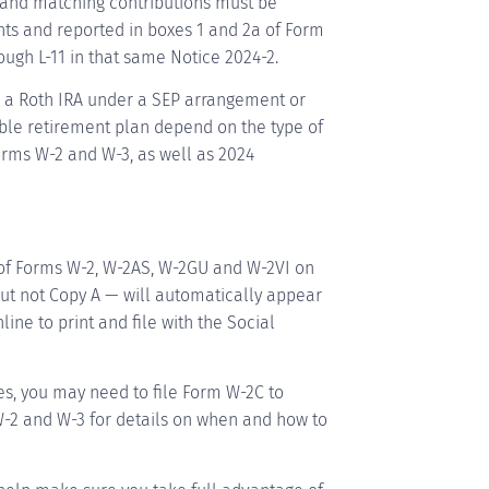
e and matching contributions must be
nts and reported in boxes 1 and 2a of Form
ough L-11 in that same Notice 2024-2.
o a Roth IRA under a SEP arrangement or
ble retirement plan depend on the type of
orms W-2 and W-3, as well as 2024
 of Forms W-2, W-2AS, W-2GU and W-2VI on
but not Copy A — will automatically appear
ne to print and file with the Social
es, you may need to file Form W-2C to
 W-2 and W-3 for details on when and how to