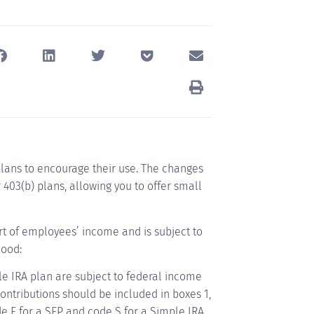
plans to encourage their use. The changes
403(b) plans, allowing you to offer small
art of employees’ income and is subject to
hood:
le IRA plan are subject to federal income
contributions should be included in boxes 1,
de F for a SEP and code S for a Simple IRA.