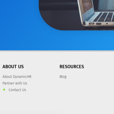
ABOUT US
RESOURCES
About DynamicHR
Blog
Partner with Us
Contact Us