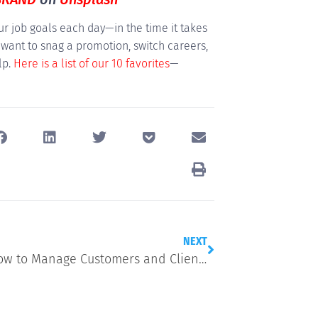
r job goals each day—in the time it takes
 want to snag a promotion, switch careers,
lp.
Here is a list of our 10 favorites
—
NEXT
Here’s How to Manage Customers and Clients Like a Pro