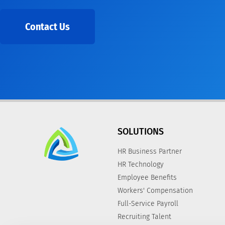
Contact Us
SOLUTIONS
HR Business Partner
HR Technology
Employee Benefits
Workers' Compensation
Full-Service Payroll
Recruiting Talent