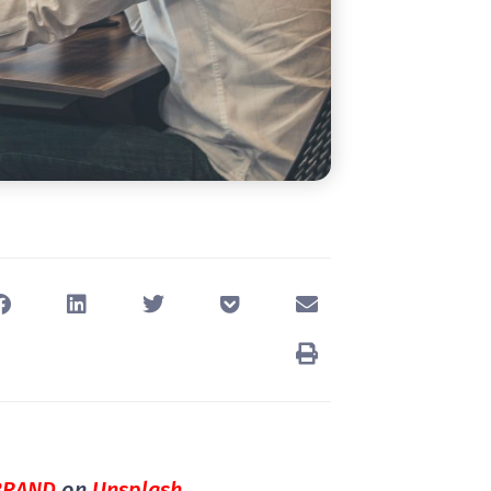
BRAND
on
Unsplash