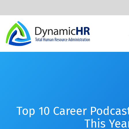
Top 10 Career Podcast
This Yea