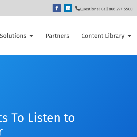
Questions? Call 866-297-5500
Solutions
Partners
Content Library
s To Listen to
r