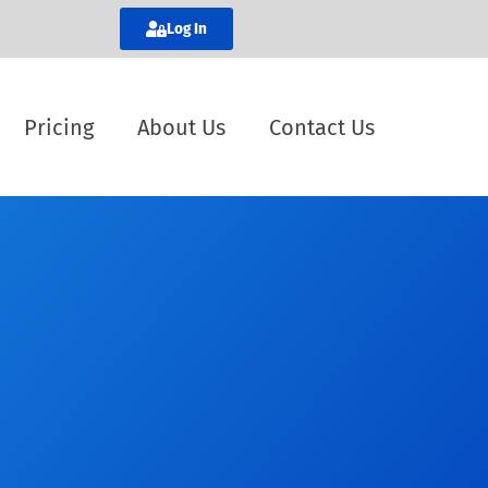
Log In
Pricing
About Us
Contact Us