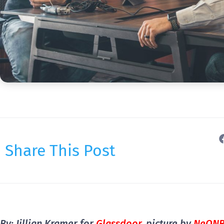
Share This Post
By: Jillian Kramer for
Glassdoor
, picture by
NeON