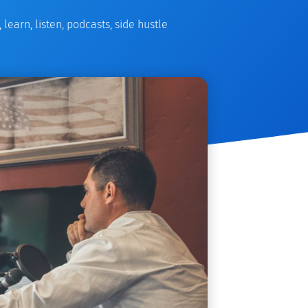
,
learn
,
listen
,
podcasts
,
side hustle