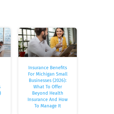
Insurance Benefits
For Michigan Small
Businesses (2026):
s
What To Offer
)
Beyond Health
Insurance And How
To Manage It