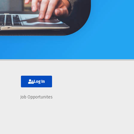
Log In
Job Opportunites