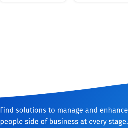
Find solutions to manage and enhance
people side of business at every stage.