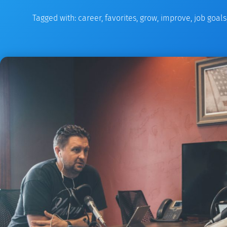
Tagged with:
career
,
favorites
,
grow
,
improve
,
job goals