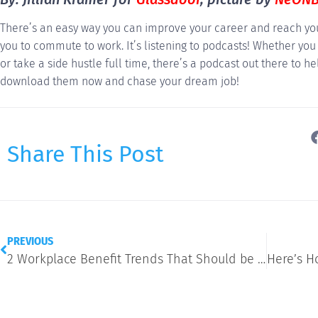
There’s an easy way you can improve your career and reach you
you to commute to work. It’s listening to podcasts! Whether you
or take a side hustle full time, there’s a podcast out there to he
download them now and chase your dream job!
Share This Post
PREVIOUS
2 Workplace Benefit Trends That Should be on Your Radar