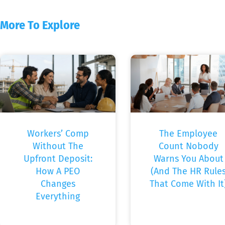
More To Explore
Workers’ Comp
The Employee
Without The
Count Nobody
Upfront Deposit:
Warns You About
How A PEO
(And The HR Rule
Changes
That Come With It
Everything