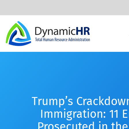
Trump’s Crackdown
Immigration: 11 
Prosecuted in the