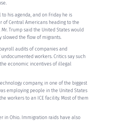
se.
to his agenda, and on Friday he is
 of Central Americans heading to the
 Mr. Trump said the United States would
y slowed the flow of migrants.
p payroll audits of companies and
f undocumented workers. Critics say such
the economic incentives of illegal
technology company, in one of the biggest
as employing people in the United States
the workers to an ICE facility. Most of them
r in Ohio. Immigration raids have also