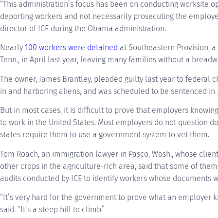
“This administration’s focus has been on conducting worksite o
deporting workers and not necessarily prosecuting the employe
director of ICE during the Obama administration.
Nearly
100 workers were detained
at Southeastern Provision, a
Tenn., in April last year, leaving many families without a breadw
The owner, James Brantley, pleaded guilty last year to federal c
in and harboring aliens, and was scheduled to be sentenced in J
But in most cases, it is difficult to prove that employers knowi
to work in the United States. Most employers do not question 
states require them to use a government system to vet them.
Tom Roach, an immigration lawyer in Pasco, Wash., whose clien
other crops in the agriculture-rich area, said that some of them 
audits conducted by ICE to identify workers whose documents w
“It’s very hard for the government to prove what an employer k
said. “It’s a steep hill to climb.”