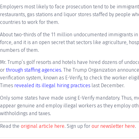
Employers most likely to face prosecution tend to be immigran
restaurants, gas stations and liquor stores staffed by people 
countries to work for them.
About two-thirds of the 11 million undocumented immigrants in t
force, and it is an open secret that sectors like agriculture, hos
numbers of them.
Mr. Trump’s golf resorts and hotels have hired dozens of undo
or
through staffing agencies
. The Trump Organization announced
verification system, known as E-Verify, to check the worker eligi
Times
revealed its illegal hiring practices
last December.
Only some states have made using E-Verify mandatory. Thus, 
appear genuine and employ illegal workers as they employ othe
withholdings and taxes.
Read the
original article here
. Sign up for
our newsletter here
.