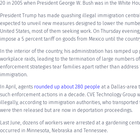
20 in 2005 when President George W. Bush was in the White Hou
President Trump has made quashing illegal immigration central 
expected to unveil new measures designed to lower the number
United States, most of them seeking work. On Thursday evening,
impose a 5 percent tariff on goods from Mexico until the countr
In the interior of the country, his administration has ramped u
workplace raids, leading to the termination of large numbers o
enforcement strategies tear families apart rather than address 
immigration.
In April, agents
rounded up about 280 people
at a Dallas-area 
such enforcement actions in a decade. CVE Technology Group w
illegally, according to immigration authorities, who transported 
were then released but are now in deportation proceedings.
Last June, dozens of workers were arrested at a gardening cente
occurred in Minnesota, Nebraska and Tennessee.