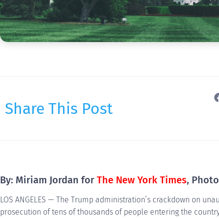
Share This Post
By: Miriam Jordan for
The New York Times
, Phot
LOS ANGELES — The Trump administration’s crackdown on unaut
prosecution of tens of thousands of people entering the country 