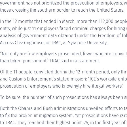
government has not prioritized the prosecution of employers, w
those crossing the southern border to reach the United States.
In the 12 months that ended in March, more than 112,000 people
entry, while just 11 employers faced criminal charges for hiri
analysis of government data obtained under the Freedom of Inf
Access Clearinghouse, or TRAC, at Syracuse University.
“Not only are few employers prosecuted, fewer who are convic
than token punishment,” TRAC said in a statement.
Of the 11 people convicted during the 12-month period, only th
and Customs Enforcement’s stated mission: “ICE’s worksite enfo
prosecution of employers who knowingly hire illegal workers.”
To be sure, the number of such prosecutions has always been s
Both the Obama and Bush administrations unveiled efforts to 
to fix the broken immigration system. Yet prosecutions have rar
to TRAC. They reached their highest point, 25, in the first year