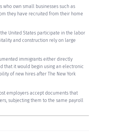
ts who own small businesses such as
whom they have recruited from their home
he United States participate in the labor
pitality and construction rely on large
cumented immigrants either directly
 that it would begin using an electronic
bility of new hires after The New York
most employers accept documents that
rs, subjecting them to the same payroll