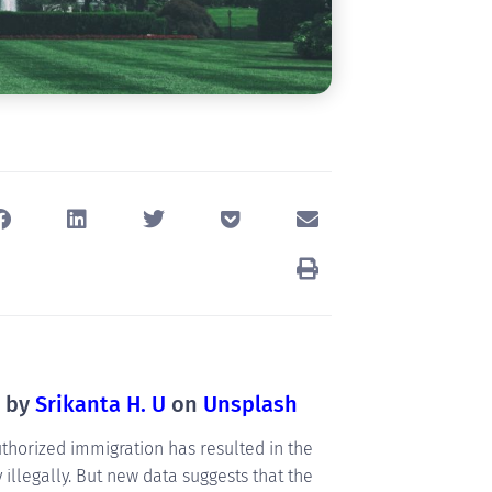
o by
Srikanta H. U
on
Unsplash
horized immigration has resulted in the
illegally. But new data suggests that the