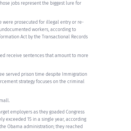
hose jobs represent the biggest lure for
 were prosecuted for illegal entry or re-
ng undocumented workers, according to
ormation Act by the Transactional Records
ted receive sentences that amount to more
ree served prison time despite Immigration
rcement strategy focuses on the criminal
mall.
target employers as they goaded Congress
ely exceeded 15 in a single year, according
 of the Obama administration; they reached