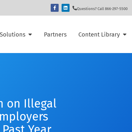
Questions? Call 866-297-5500
Solutions
Partners
Content Library
 on Illegal
Employers
 Past Year