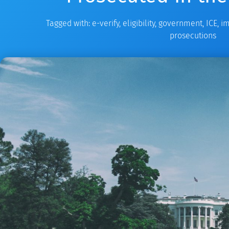
Tagged with:
e-verify
,
eligibility
,
government
,
ICE
,
im
prosecutions