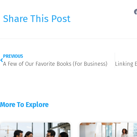
Share This Post
PREVIOUS
A Few of Our Favorite Books (For Business)
More To Explore