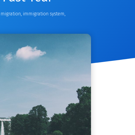
migration
,
immigration system
,