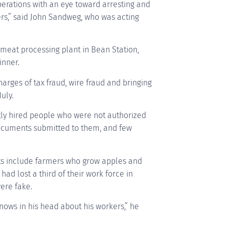
perations with an eye toward arresting and
rs,” said John Sandweg, who was acting
 meat processing plant in Bean Station,
inner.
harges of tax fraud, wire fraud and bringing
uly.
ngly hired people who were not authorized
documents submitted to them, and few
ts include farmers who grow apples and
had lost a third of their work force in
ere fake.
nows in his head about his workers,” he