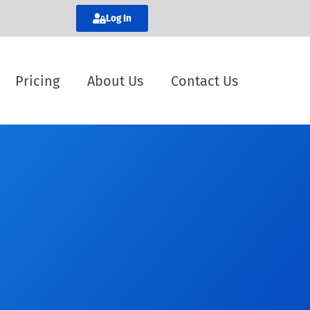
Log In
Pricing
About Us
Contact Us