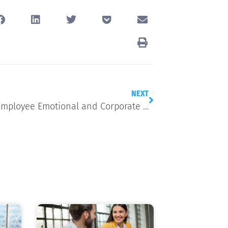
NEXT
Linking Employee Emotional and Corporate Wellbeing: A Focus on the LGBTQ+ Community in Recognition of Pride Month