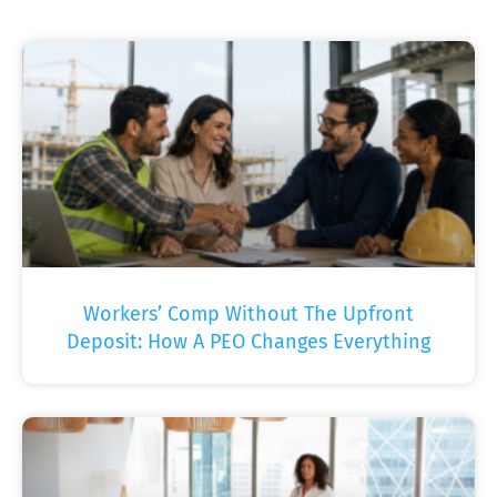
Workers’ Comp Without The Upfront
Deposit: How A PEO Changes Everything