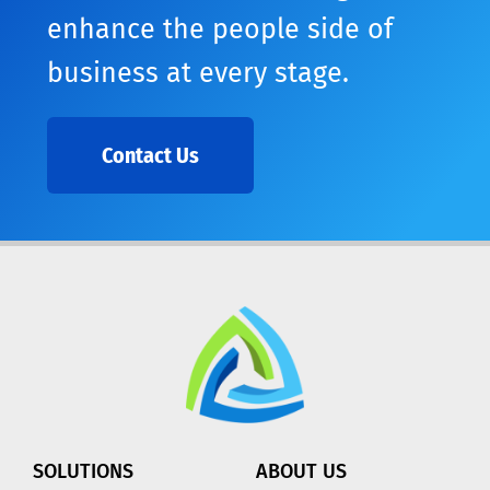
enhance the people side of
business at every stage.
Contact Us
SOLUTIONS
ABOUT US