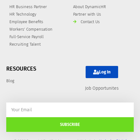
HR Business Partner
About DynamicHR
HR Technology
Partner with Us
Employee Benefits
Contact Us
Workers' Compensation
Full-Service Payroll
Recruiting Talent
RESOURCES
Log In
Blog
Job Opportunites
SUBSCRIBE