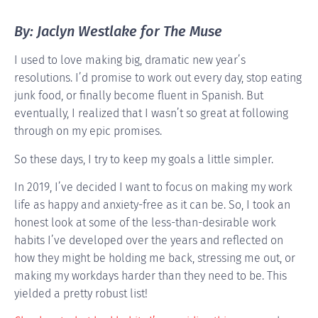
By: Jaclyn Westlake for The Muse
I used to love making big, dramatic new year’s
resolutions. I’d promise to work out every day, stop eating
junk food, or finally become fluent in Spanish. But
eventually, I realized that I wasn’t so great at following
through on my epic promises.
So these days, I try to keep my goals a little simpler.
In 2019, I’ve decided I want to focus on making my work
life as happy and anxiety-free as it can be. So, I took an
honest look at some of the less-than-desirable work
habits I’ve developed over the years and reflected on
how they might be holding me back, stressing me out, or
making my workdays harder than they need to be. This
yielded a pretty robust list!