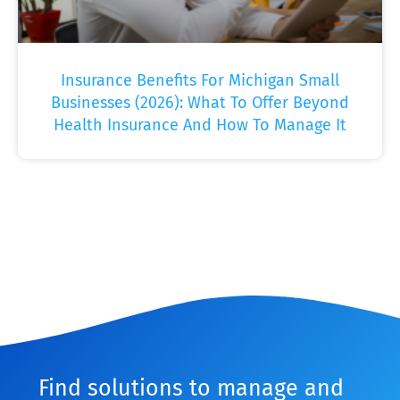
Insurance Benefits For Michigan Small
Businesses (2026): What To Offer Beyond
Health Insurance And How To Manage It
Find solutions to manage and