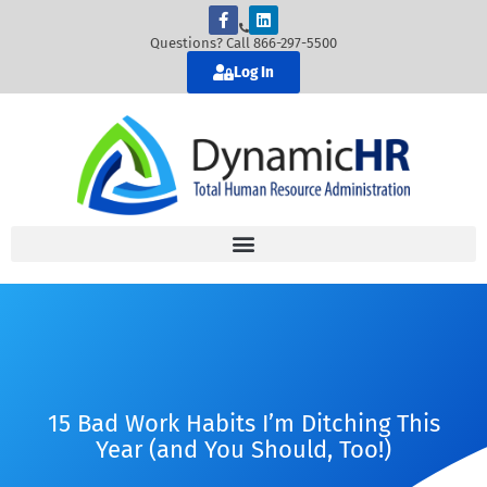
Questions? Call 866-297-5500
Log In
15 Bad Work Habits I’m Ditching This
Year (and You Should, Too!)