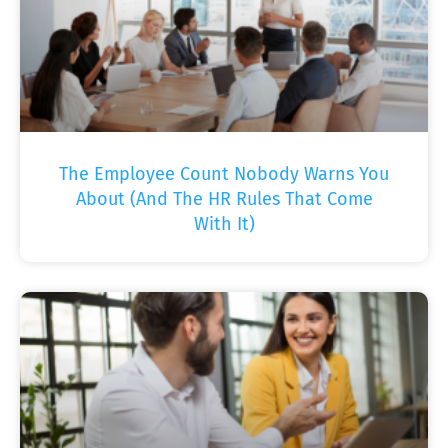
The Employee Count Nobody Warns You
About (And The HR Rules That Come
With It)