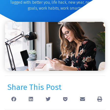
Tagged with:
better you
,
life hack
,
new year
,
new year
goals
,
work habits
,
work smarter
Share This Post