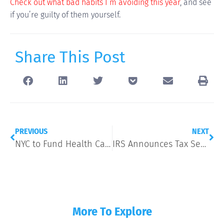
Check out what bad habits I’m avoiding this year
, and see
if you’re guilty of them yourself.
Share This Post
PREVIOUS
NEXT
NYC to Fund Health Care for All, Including the Undocumented
IRS Announces Tax Season Start Date Despite Government Shutdown
More To Explore