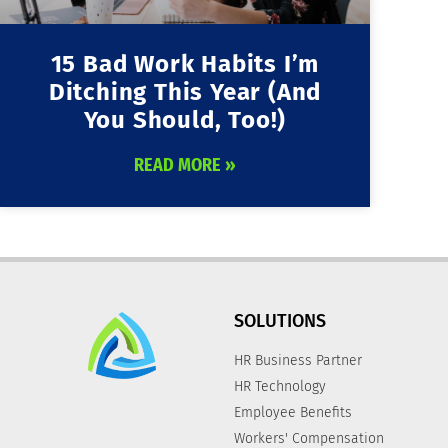
15 Bad Work Habits I’m
Ditching This Year (and
You Should, Too!)
READ MORE »
SOLUTIONS
HR Business Partner
HR Technology
Employee Benefits
Workers' Compensation