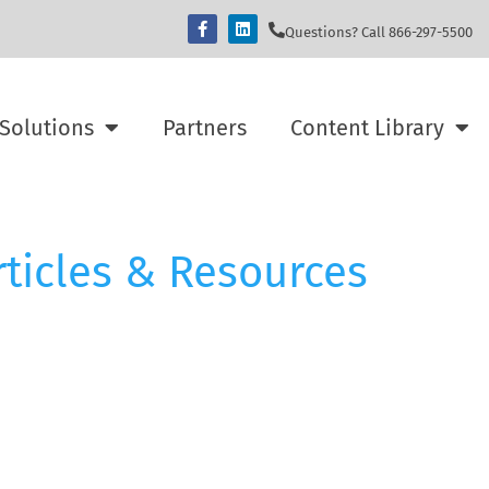
Questions? Call 866-297-5500
Solutions
Partners
Content Library
rticles & Resources