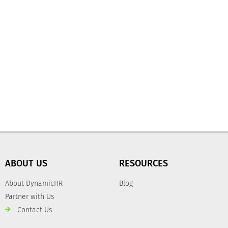
ABOUT US
RESOURCES
About DynamicHR
Blog
Partner with Us
Contact Us