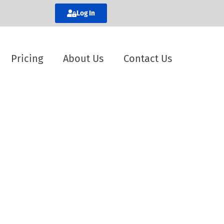
Log In
Pricing
About Us
Contact Us