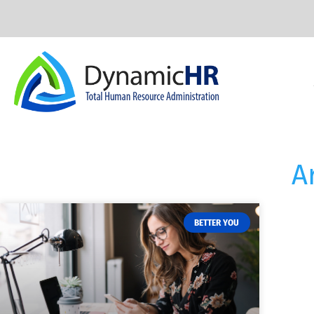
A
BETTER YOU