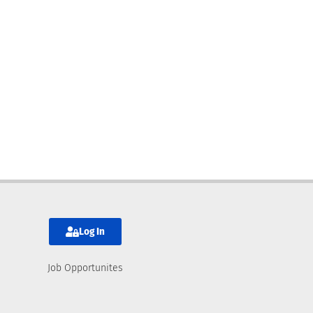
Log In
Job Opportunites