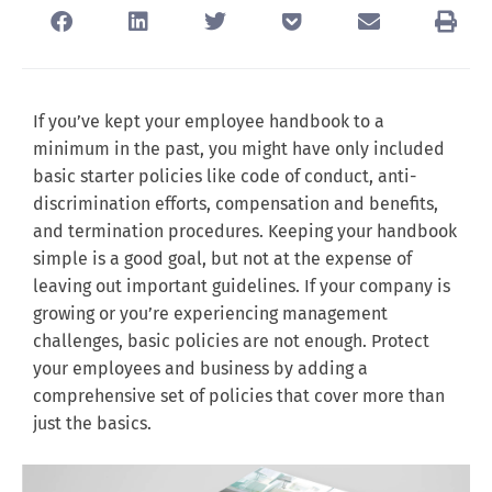
If you’ve kept your employee handbook to a
minimum in the past, you might have only included
basic starter policies like code of conduct, anti-
discrimination efforts, compensation and benefits,
and termination procedures. Keeping your handbook
simple is a good goal, but not at the expense of
leaving out important guidelines. If your company is
growing or you’re experiencing management
challenges, basic policies are not enough. Protect
your employees and business by adding a
comprehensive set of policies that cover more than
just the basics.