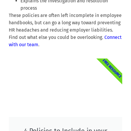
Explains the investigation and resolution
process
These policies are often left incomplete in employee
handbooks, but can go a long way toward preventing
HR headaches and reducing employer liabilities.
Find out what else you could be overlooking.
Connect
with our team
.
FREE RESOURCE
4 Policies to Include in your