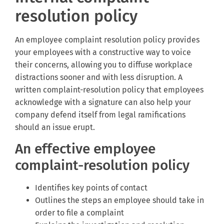
resolution policy
An employee complaint resolution policy provides
your employees with a constructive way to voice
their concerns, allowing you to diffuse workplace
distractions sooner and with less disruption. A
written complaint-resolution policy that employees
acknowledge with a signature can also help your
company defend itself from legal ramifications
should an issue erupt.
An effective employee
complaint-resolution policy
Identifies key points of contact
Outlines the steps an employee should take in
order to file a complaint