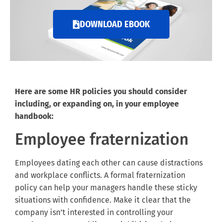
DOWNLOAD EBOOK
Here are some HR policies you should consider
including, or expanding on, in your employee
handbook:
Employee fraternization
Employees dating each other can cause distractions
and workplace conflicts. A formal fraternization
policy can help your managers handle these sticky
situations with confidence. Make it clear that the
company isn’t interested in controlling your