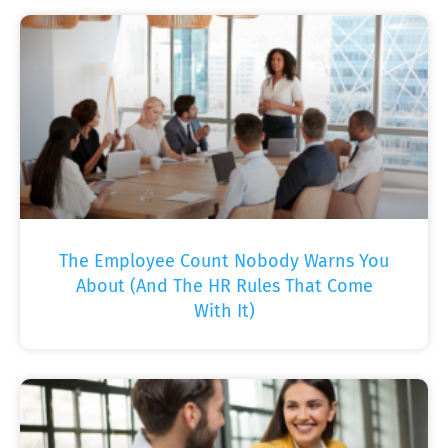
The Employee Count Nobody Warns You
About (And The HR Rules That Come
With It)