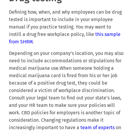
Defining how, when, and why employees can be drug
tested is important to include in your employee
manual if you practice testing. You may want to
instill a drug free workplace policy, like
this sample
from SHRM
.
Depending on your company’s location, you may also
need to include accommodations or stipulations for
medical marijuana use.When someone holding a
medical marijuana card is fired from his or her job
because of a positive drug test, they could be
considered a victim of workplace discrimination.
Consult your legal team to find out your state’s laws,
and your HR team to make sure your policies will
work. CBD policies for employers is another topic of
consideration. Changing regulations make it
increasingly important to have a
team of experts
on