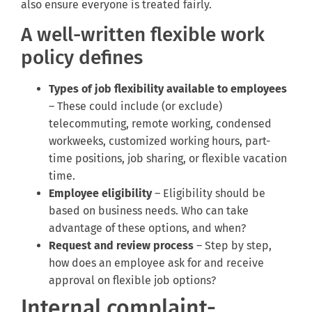
also ensure everyone is treated fairly.
A well-written flexible work
policy defines
Types of job flexibility available to employees
– These could include (or exclude)
telecommuting, remote working, condensed
workweeks, customized working hours, part-
time positions, job sharing, or flexible vacation
time.
Employee eligibility
– Eligibility should be
based on business needs. Who can take
advantage of these options, and when?
Request and review process
– Step by step,
how does an employee ask for and receive
approval on flexible job options?
Internal complaint-