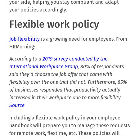
your side, helping you stay compliant and adapt
your policies accordingly.
Flexible work policy
Job flexibility
is a growing need for employees. From
HRMorning:
According to a
2019 survey conducted by the
International Workplace Group
, 80% of respondents
said they’d choose the job offer that came with
flexibility over the one that did not. Furthermore, 85%
of businesses responded that productivity actually
increased in their workplace due to more flexibility.
Source
Including a flexible work policy in your employee
handbook will prepare you to manage these requests
for remote work, flextime, etc. These policies will