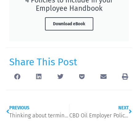
Employee Handbook
Download eBook
Share This Post
PREVIOUS
NEXT
Thinking about terminating an employee for poor performance? Here’s 4 things to try first.
CBD Oil Employer Policy Basics