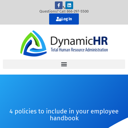
Questions? Call 866-297-5500
Log In
4 policies to include in your employee
handbook