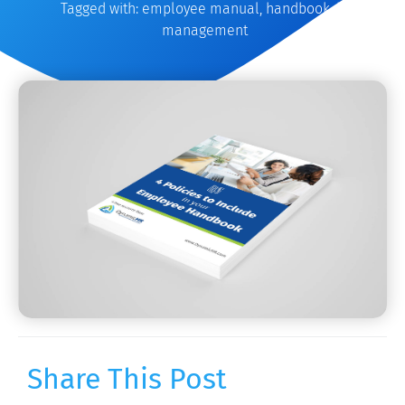
Tagged with:
employee manual
,
handbook
,
hr
management
Share This Post