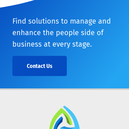
Find solutions to manage and
enhance the people side of
business at every stage.
Contact Us