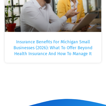
Insurance Benefits For Michigan Small
Businesses (2026): What To Offer Beyond
Health Insurance And How To Manage It