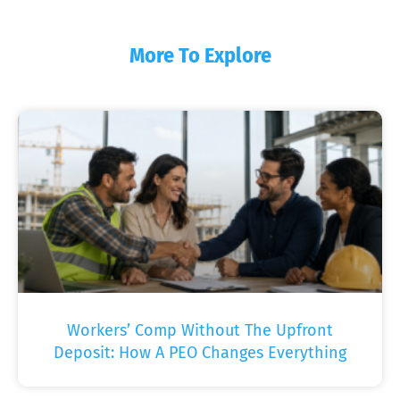
More To Explore
Workers’ Comp Without The Upfront
Deposit: How A PEO Changes Everything