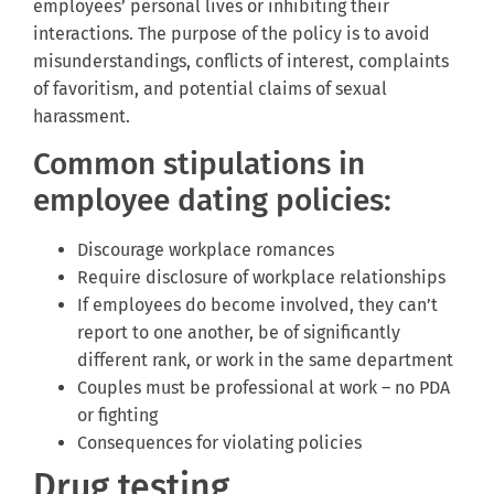
employees’ personal lives or inhibiting their
interactions. The purpose of the policy is to avoid
misunderstandings, conflicts of interest, complaints
of favoritism, and potential claims of sexual
harassment.
Common stipulations in
employee dating policies:
Discourage workplace romances
Require disclosure of workplace relationships
If employees do become involved, they can’t
report to one another, be of significantly
different rank, or work in the same department
Couples must be professional at work – no PDA
or fighting
Consequences for violating policies
Drug testing