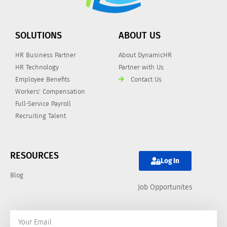
SOLUTIONS
ABOUT US
HR Business Partner
About DynamicHR
HR Technology
Partner with Us
Employee Benefits
Contact Us
Workers' Compensation
Full-Service Payroll
Recruiting Talent
RESOURCES
Log In
Blog
Job Opportunites