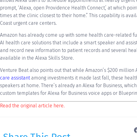
allows Alexa users to schedule appointments at nearby urgent c
prompt, ‘Alexa, open Providence Health Connect,’ at which poin
times at the clinic closest to their home.” This capability is ava
Coast urgent care centers.
Amazon has already come up with some health care-related func
AI health care solutions that include a smart speaker and assis
and record new information to patient records and several healt
available in the Alexa Skills Store.
Venture Beat also points out that while Amazon’s $200 million
care assistant
among investments it made last fall, these health 
speakers at home. There’s already an Alexa for Business, which
custom templates for Alexa for Business voice apps or Blueprin
Read the original article here.