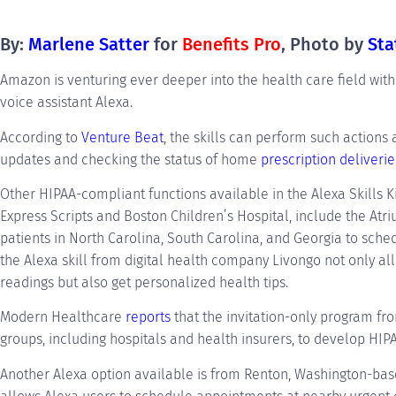
By:
Marlene Satte
r
for
Benefits Pro
, Photo by
Sta
Amazon is venturing ever deeper into the health care field with 
voice assistant Alexa.
According to
Venture Beat
, the skills can perform such actions 
updates and checking the status of home
prescription deliverie
Other HIPAA-compliant functions available in the Alexa Skills K
Express Scripts and Boston Children’s Hospital, include the Atri
patients in North Carolina, South Carolina, and Georgia to sch
the Alexa skill from digital health company Livongo not only a
readings but also get personalized health tips.
Modern Healthcare
reports
that the invitation-only program f
groups, including hospitals and health insurers, to develop HIPA
Another Alexa option available is from Renton, Washington-bas