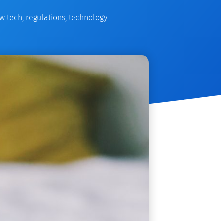
w tech
,
regulations
,
technology