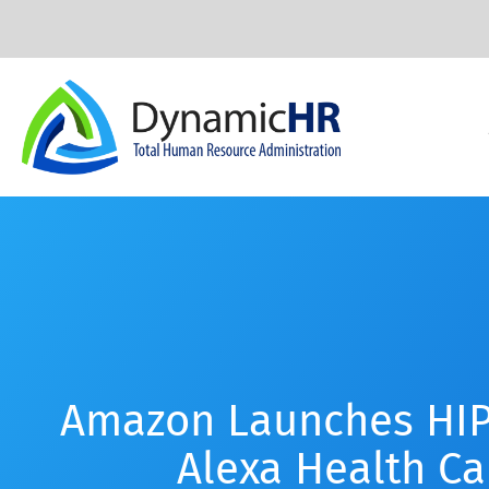
Amazon Launches HIP
Alexa Health Car