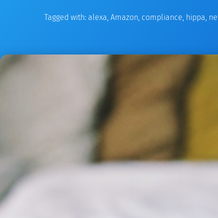
Tagged with:
alexa
,
Amazon
,
compliance
,
hippa
,
ne