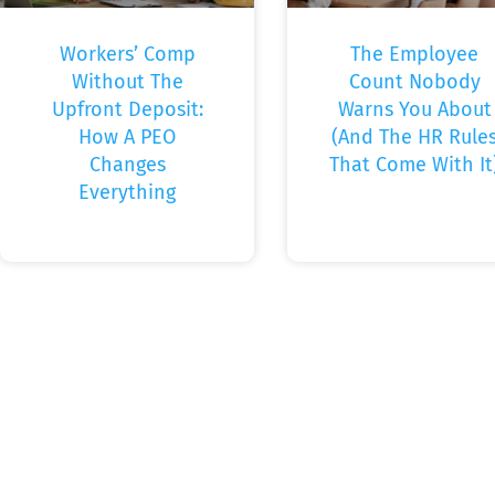
Workers’ Comp
The Employee
Without The
Count Nobody
Upfront Deposit:
Warns You About
How A PEO
(And The HR Rule
Changes
That Come With It
Everything