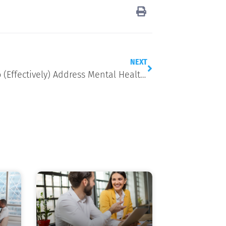
NEXT
7 Ways to (Effectively) Address Mental Health in the Workplace