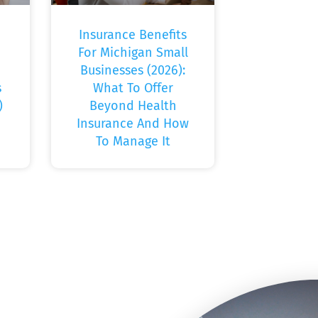
Insurance Benefits
For Michigan Small
Businesses (2026):
s
What To Offer
)
Beyond Health
Insurance And How
To Manage It