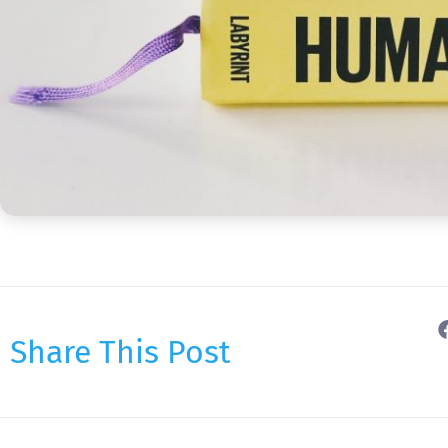
Share This Post