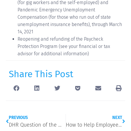
(for gig workers and the self-employed) and
Pandemic Emergency Unemployment
Compensation (for those who run out of state
unemployment insurance benefits), through March
14, 2021
Reopening and refunding of the Paycheck
Protection Program (see your financial or tax
advisor for additional information)
Share This Post
PREVIOUS
NEXT
DHR Question of the Week: Can I Require a COVID-19 Vaccine?
How to Help Employees Communicate More Effectively