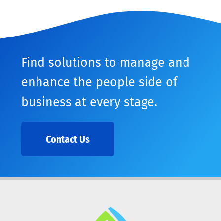
Find solutions to manage and
enhance the people side of
business at every stage.
Contact Us