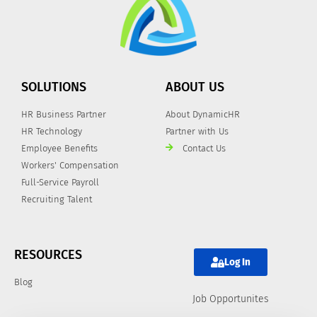
SOLUTIONS
ABOUT US
HR Business Partner
About DynamicHR
HR Technology
Partner with Us
Employee Benefits
Contact Us
Workers' Compensation
Full-Service Payroll
Recruiting Talent
RESOURCES
Log In
Blog
Job Opportunites