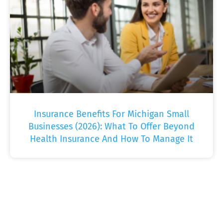
Insurance Benefits For Michigan Small
Businesses (2026): What To Offer Beyond
Health Insurance And How To Manage It