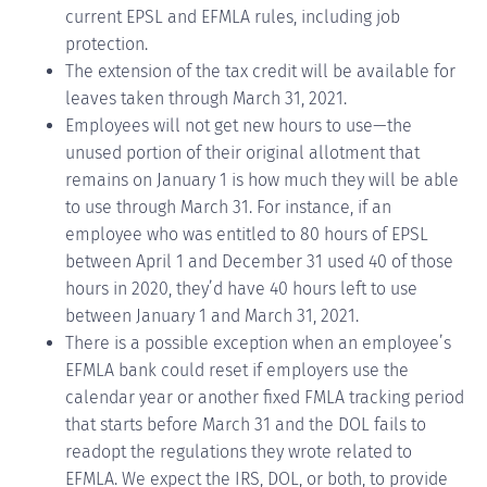
current EPSL and EFMLA rules, including job
protection.
The extension of the tax credit will be available for
leaves taken through March 31, 2021.
Employees will not get new hours to use—the
unused portion of their original allotment that
remains on January 1 is how much they will be able
to use through March 31. For instance, if an
employee who was entitled to 80 hours of EPSL
between April 1 and December 31 used 40 of those
hours in 2020, they’d have 40 hours left to use
between January 1 and March 31, 2021.
There is a possible exception when an employee’s
EFMLA bank could reset if employers use the
calendar year or another fixed FMLA tracking period
that starts before March 31 and the DOL fails to
readopt the regulations they wrote related to
EFMLA. We expect the IRS, DOL, or both, to provide