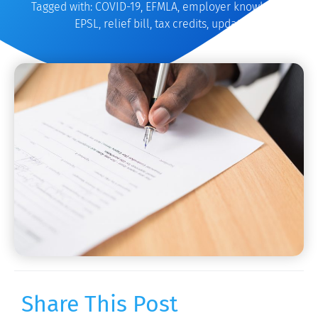
Tagged with:
COVID-19
,
EFMLA
,
employer knowledge
,
EPSL
,
relief bill
,
tax credits
,
update
Share This Post