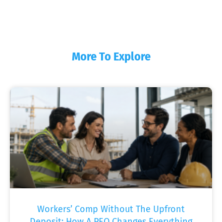
More To Explore
Workers’ Comp Without The Upfront
Deposit: How A PEO Changes Everything