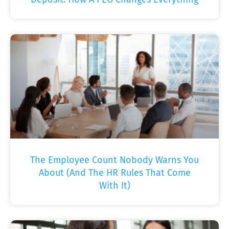
The Employee Count Nobody Warns You
About (And The HR Rules That Come
With It)