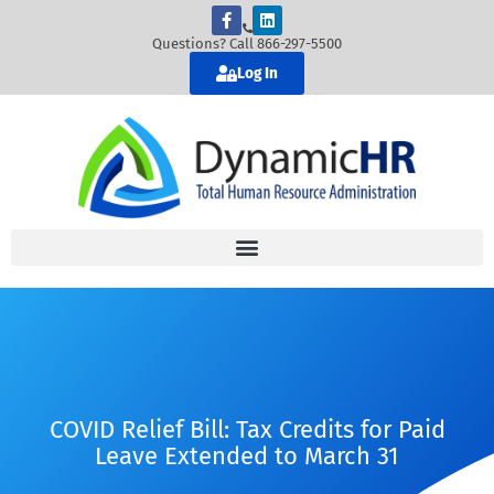
Questions? Call 866-297-5500
Log In
COVID Relief Bill: Tax Credits for Paid
Leave Extended to March 31