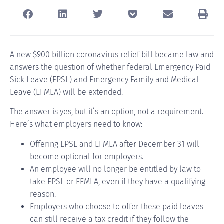
A new $900 billion coronavirus relief bill became law and
answers the question of whether federal Emergency Paid
Sick Leave (EPSL) and Emergency Family and Medical
Leave (EFMLA) will be extended.
The answer is yes, but it’s an option, not a requirement.
Here’s what employers need to know:
Offering EPSL and EFMLA after December 31 will
become optional for employers.
An employee will no longer be entitled by law to
take EPSL or EFMLA, even if they have a qualifying
reason.
Employers who choose to offer these paid leaves
can still receive a tax credit if they follow the