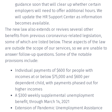
guidance soon that will clear up whether certain
employers will need to offer additional hours. We
will update the HR Support Center as information
becomes available.
The new law also extends or revives several other
benefits from previous coronavirus-related legislation,
some of which are listed below. These aspects of the law
are outside the scope of our services, so we are unable to
answer follow-up questions. Some of the notable
provisions include:
Individual payments of $600 for people with
incomes at or below $75,000 and $600 per
dependent child, with payments phased out for
higher incomes
A $300 weekly supplemental unemployment
benefit, through March 14, 2021
Extension of Pandemic Unemployment Assistance