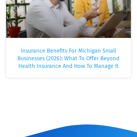
Insurance Benefits For Michigan Small
Businesses (2026): What To Offer Beyond
Health Insurance And How To Manage It