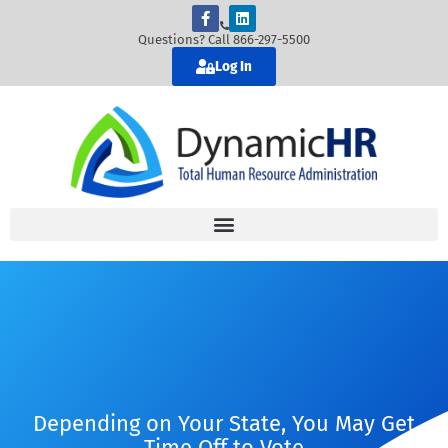
Questions? Call 866-297-5500
Log In
Depending on Your State, You May Get
Time Off to Vote