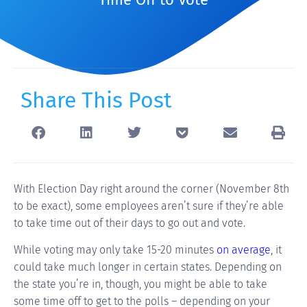
Share This Post
With Election Day right around the corner (November 8th
to be exact), some employees aren’t sure if they’re able
to take time out of their days to go out and vote.
While voting may only take 15-20 minutes
on average
, it
could take much longer in certain states. Depending on
the state you’re in, though, you might be able to take
some time off to get to the polls – depending on your