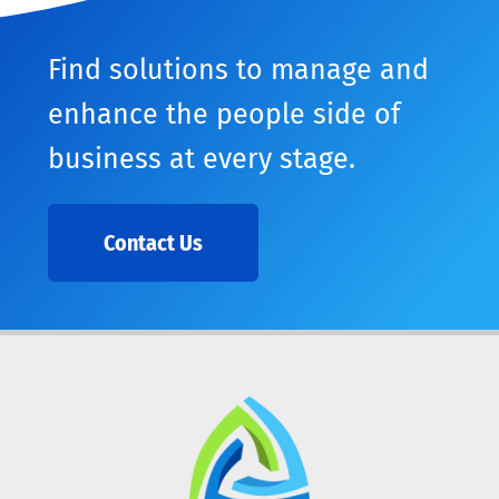
Find solutions to manage and
enhance the people side of
business at every stage.
Contact Us