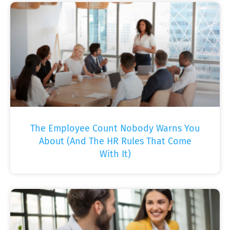
The Employee Count Nobody Warns You
About (And The HR Rules That Come
With It)