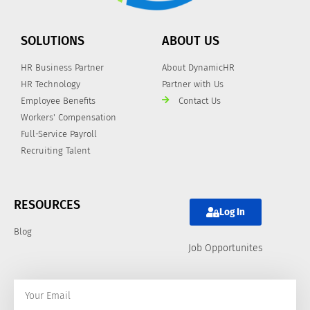
SOLUTIONS
ABOUT US
HR Business Partner
About DynamicHR
HR Technology
Partner with Us
Employee Benefits
Contact Us
Workers' Compensation
Full-Service Payroll
Recruiting Talent
RESOURCES
Log In
Blog
Job Opportunites