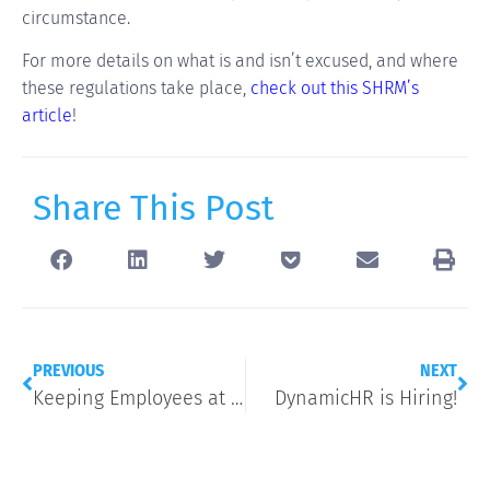
circumstance.
For more details on what is and isn’t excused, and where
these regulations take place,
check out this SHRM’s
article
!
Share This Post
PREVIOUS
NEXT
Keeping Employees at 40 Hours with the New Overtime Rule
DynamicHR is Hiring!