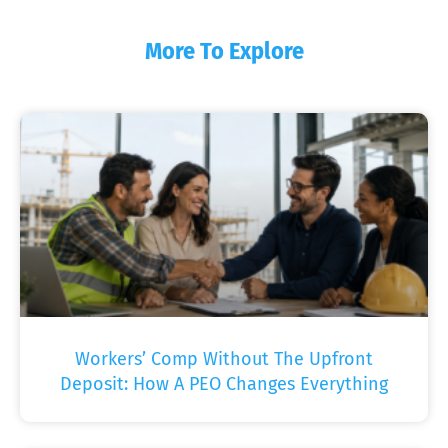
More To Explore
Workers’ Comp Without The Upfront
Deposit: How A PEO Changes Everything