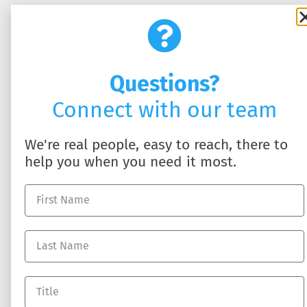
Questions?
Connect with our team
SOLUTIONS
ABOUT US
HR Business Partner
About DynamicHR
We're real people, easy to reach, there to
HR Technology
Partner with Us
help you when you need it most.
Employee Benefits
Contact Us
Workers' Compensation
Full-Service Payroll
Recruiting Talent
RESOURCES
Log In
Blog