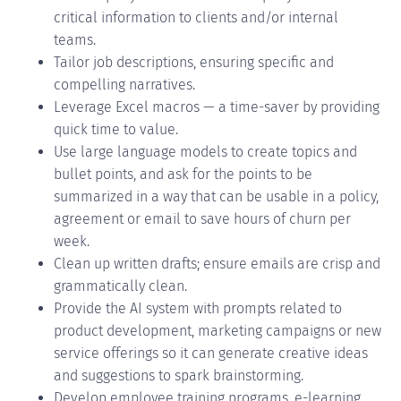
critical information to clients and/or internal
teams.
Tailor job descriptions, ensuring specific and
compelling narratives.
Leverage Excel macros — a time-saver by providing
quick time to value.
Use large language models to create topics and
bullet points, and ask for the points to be
summarized in a way that can be usable in a policy,
agreement or email to save hours of churn per
week.
Clean up written drafts; ensure emails are crisp and
grammatically clean.
Provide the AI system with prompts related to
product development, marketing campaigns or new
service offerings so it can generate creative ideas
and suggestions to spark brainstorming.
Develop employee training programs, e-learning