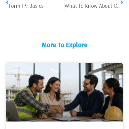
Form I-9 Basics
What To Know About Onboarding New Employees
More To Explore