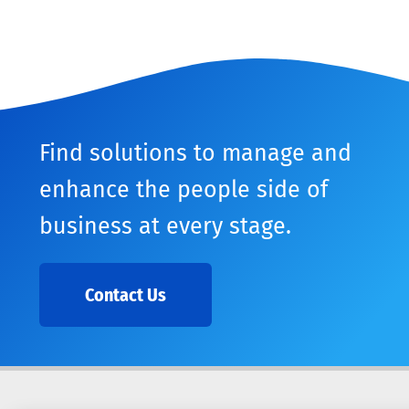
Find solutions to manage and
enhance the people side of
business at every stage.
Contact Us