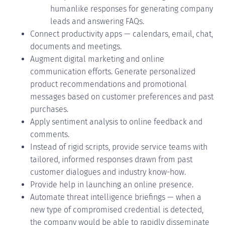
humanlike
responses for generating company
leads and answering FAQs.
Connect productivity apps — calendars, email, chat,
documents and meetings.
Augment digital marketing and online
communication efforts. Generate personalized
product recommendations and promotional
messages based on customer preferences and past
purchases.
Apply sentiment analysis to online feedback and
comments.
Instead of rigid scripts, provide service teams with
tailored, informed responses drawn from past
customer dialogues and industry know-how.
Provide help in launching an online presence.
Automate threat intelligence briefings — when a
new type of compromised credential is detected,
the company would be able to rapidly disseminate