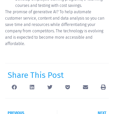
courses and testing with cost savings.
The promise of generative AI? To help automate
customer service, content and data analysis so you can
save time and resources while differentiating your
company from competitors. The technology is evolving
and is expected to become more accessible and
affordable.
Share This Post
PREVIOUS
NEXT