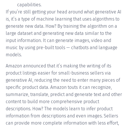
capabilities.
If you’re still getting your head around what generative AI
is, it’s a type of machine learning that uses algorithms to
generate new data. How? By training the algorithm on a
large dataset and generating new data similar to the
input information. It can generate images, video and
music by using pre-built tools —
chatbots
and language
models.
Amazon announced that it’s making the writing of its
product listings easier for small-business sellers via
generative AI, reducing the need to enter many pieces of
specific product data. Amazon touts it can recognize,
summarize, translate, predict and generate text and other
content to build more comprehensive product
descriptions. How? The models learn to infer product
information from descriptions and even images. Sellers
can provide more complete information with less effort,