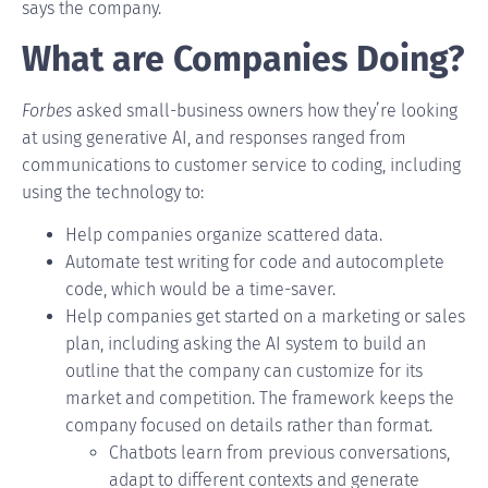
says the company.
What are Companies Doing?
Forbes
asked small-business owners how they’re looking
at using generative AI, and responses ranged from
communications to customer service to coding, including
using the technology to:
Help companies organize scattered data.
Automate test writing for code and autocomplete
code, which would be a time-saver.
Help companies get started on a marketing or sales
plan, including asking the AI system to build an
outline that the company can customize for its
market and competition. The framework keeps the
company focused on details rather than format.
Chatbots
learn from previous conversations,
adapt to different contexts and generate