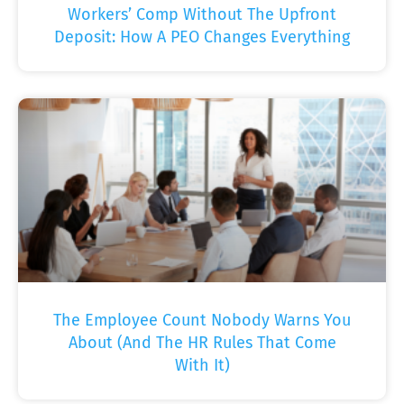
Workers’ Comp Without The Upfront
Deposit: How A PEO Changes Everything
The Employee Count Nobody Warns You
About (And The HR Rules That Come
With It)