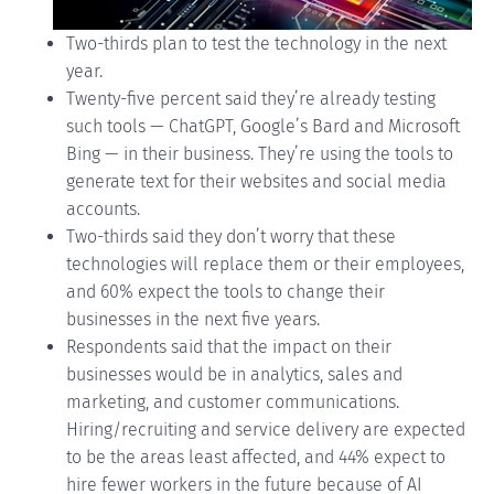
Two-thirds plan to test the technology in the next
year.
Twenty-five percent said they’re already testing
such tools — ChatGPT, Google’s Bard and Microsoft
Bing — in their business. They’re using the tools to
generate text for their websites and social media
accounts.
Two-thirds said they don’t worry that these
technologies will replace them or their employees,
and 60% expect the tools to change their
businesses in the next five years.
Respondents said that the impact on their
businesses would be in analytics, sales and
marketing, and customer communications.
Hiring/recruiting and service delivery are expected
to be the areas least affected, and 44% expect to
hire fewer workers in the future because of AI