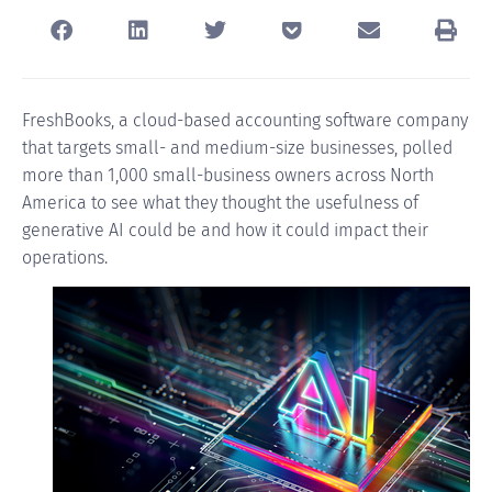
FreshBooks
, a cloud-based accounting software company
that targets small- and medium-size businesses, polled
more than 1,000 small-business owners across North
America to see what they thought the usefulness of
generative AI could be and how it could impact their
operations.