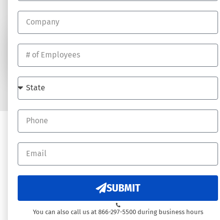
Job Opportunites
SUBSCRIBE
© 2026 DynamicHR - All rights reserved. Website by
Underdog Digital
SUBMIT
You can also call us at 866-297-5500 during business hours