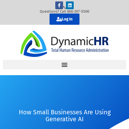
Questions? Call 866-297-5500
Log In
How Small Businesses Are Using
Generative AI