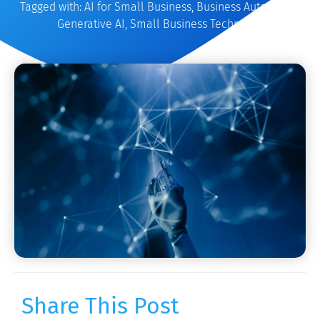
Tagged with:
AI for Small Business
,
Business Automation
,
Generative AI
,
Small Business Technology
Share This Post