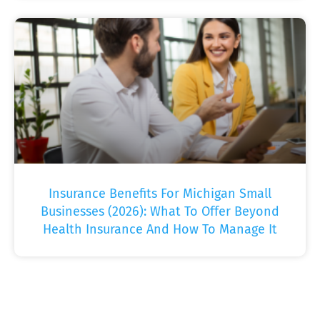
Insurance Benefits For Michigan Small
Businesses (2026): What To Offer Beyond
Health Insurance And How To Manage It