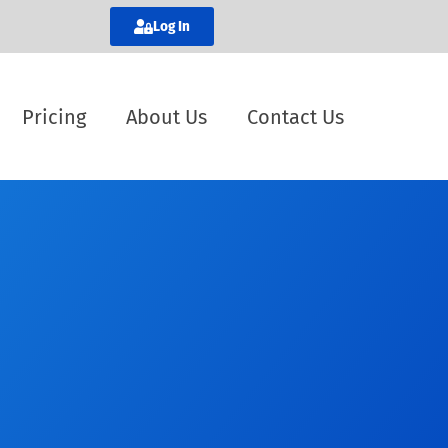
Log In
Pricing
About Us
Contact Us