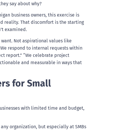
 they say about why?
igan business owners, this exercise is
reality. That discomfort is the starting
n’t examined.
 want. Not aspirational values like
 “We respond to internal requests within
ct report.” “We celebrate project
 actionable and measurable in ways that
ers for Small
 businesses with limited time and budget,
n any organization, but especially at SMBs