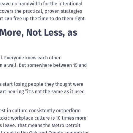
leave no bandwidth for the intentional
overs the practical, proven strategies
t can free up the time to do them right.
ore, Not Less, as
lf. Everyone knew each other.
on a wall. But somewhere between 15 and
s start losing people they thought were
rt hearing “it’s not the same as it used
est in culture consistently outperform
oxic workplace culture is 10 times more
 leave. That means the Metro Detroit
se talent to the Oakland County competitor