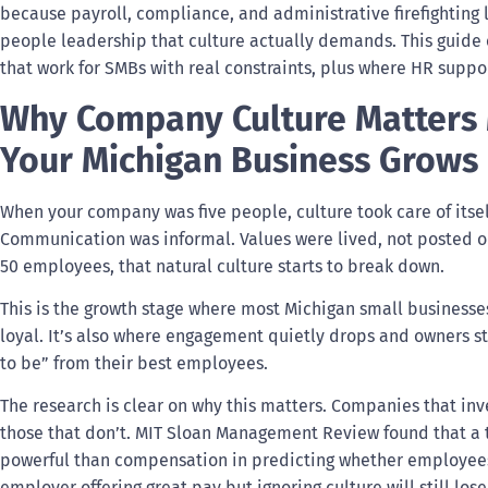
because payroll, compliance, and administrative firefighting 
people leadership that culture actually demands. This guide c
that work for SMBs with real constraints, plus where HR suppor
Why Company Culture Matters M
Your Michigan Business Grows
When your company was five people, culture took care of itse
Communication was informal. Values were lived, not posted 
50 employees, that natural culture starts to break down.
This is the growth stage where most Michigan small businesse
loyal. It’s also where engagement quietly drops and owners sta
to be” from their best employees.
The research is clear on why this matters. Companies that inv
those that don’t. MIT Sloan Management Review found that a t
powerful than compensation in predicting whether employees
employer offering great pay but ignoring culture will still lo