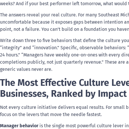
weeks? And if your best performer left tomorrow, what would
The answers reveal your real culture. For many Southeast Mich
uncomfortable because it exposes gaps between intention and 
point, not a failure. You can’t build on a foundation you have
Write down three to five behaviors that define the culture you
“integrity” and “innovation.” Specific, observable behaviors:
24 hours.” “Managers have weekly one-on-ones with every dire
completions publicly, not just quarterly revenue.” These are
generic values never are.
The Most Effective Culture Lev
Businesses, Ranked by Impact
Not every culture initiative delivers equal results. For small
focus on the levers that move the needle fastest.
Manager behavior
is the single most powerful culture lever i