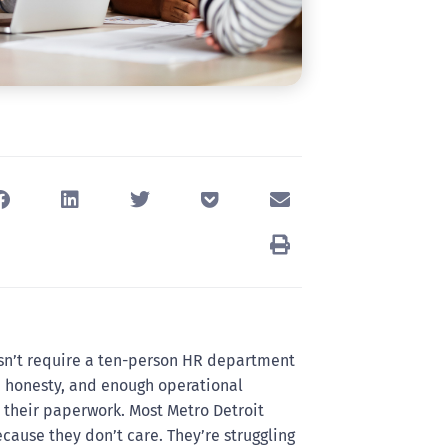
sn’t require a ten-person HR department
y, honesty, and enough operational
 their paperwork. Most Metro Detroit
cause they don’t care. They’re struggling