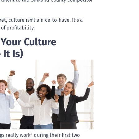
, culture isn’t a nice-to-have. It’s a
of profitability.
 Your Culture
It Is)
really work” during their first two