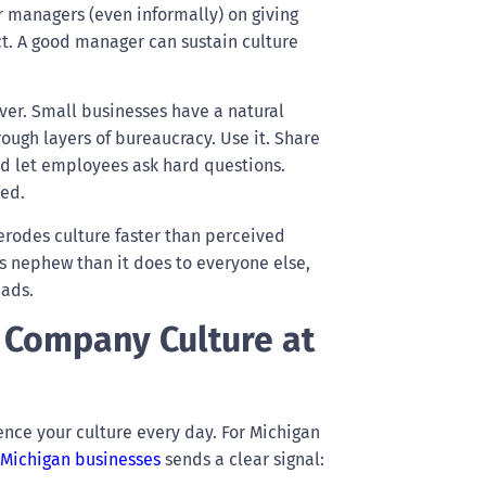
r managers (even informally) on giving
ct. A good manager can sustain culture
ver. Small businesses have a natural
ugh layers of bureaucracy. Use it. Share
nd let employees ask hard questions.
ted.
erodes culture faster than perceived
r’s nephew than it does to everyone else,
eads.
 Company Culture at
nce your culture every day. For Michigan
 Michigan businesses
sends a clear signal: