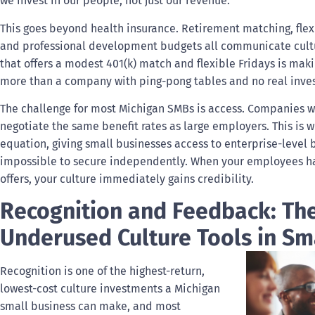
we invest in our people, not just our revenue.
This goes beyond health insurance. Retirement matching, flex
and professional development budgets all communicate cultura
that offers a modest 401(k) match and flexible Fridays is mak
more than a company with ping-pong tables and no real inves
The challenge for most Michigan SMBs is access. Companies wi
negotiate the same benefit rates as large employers. This is 
equation, giving small businesses access to enterprise-level
impossible to secure independently. When your employees hav
offers, your culture immediately gains credibility.
Recognition and Feedback: Th
Underused Culture Tools in Sm
Recognition is one of the highest-return,
lowest-cost culture investments a Michigan
small business can make, and most