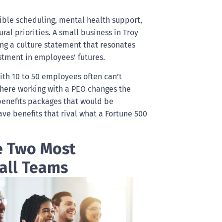
ible scheduling, mental health support,
l priorities. A small business in Troy
ing a culture statement that resonates
tment in employees’ futures.
th 10 to 50 employees often can’t
where working with a PEO changes the
 benefits packages that would be
e benefits that rival what a Fortune 500
e Two Most
all Teams