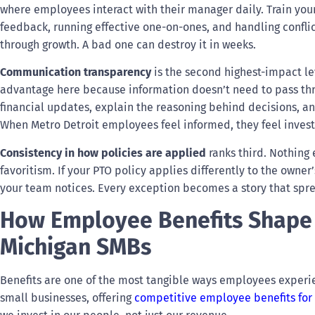
where employees interact with their manager daily. Train you
feedback, running effective one-on-ones, and handling confli
through growth. A bad one can destroy it in weeks.
Communication transparency
is the second highest-impact le
advantage here because information doesn’t need to pass thro
financial updates, explain the reasoning behind decisions, a
When Metro Detroit employees feel informed, they feel inves
Consistency in how policies are applied
ranks third. Nothing 
favoritism. If your PTO policy applies differently to the owne
your team notices. Every exception becomes a story that spr
How Employee Benefits Shape
Michigan SMBs
Benefits are one of the most tangible ways employees experie
small businesses, offering
competitive employee benefits for