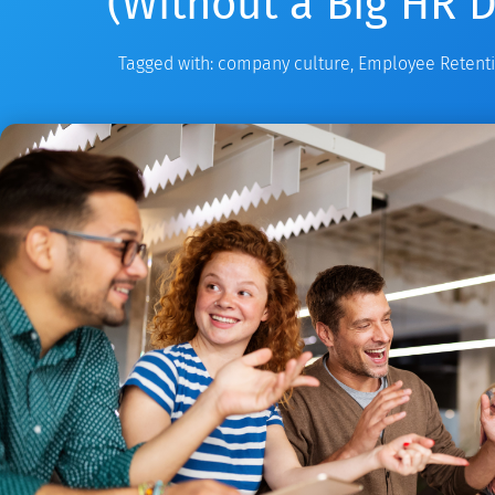
(Without a Big HR 
Tagged with:
company culture
,
Employee Retent