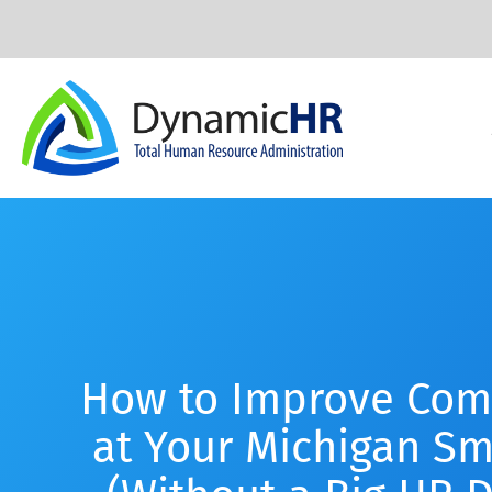
How to Improve Com
at Your Michigan Sm