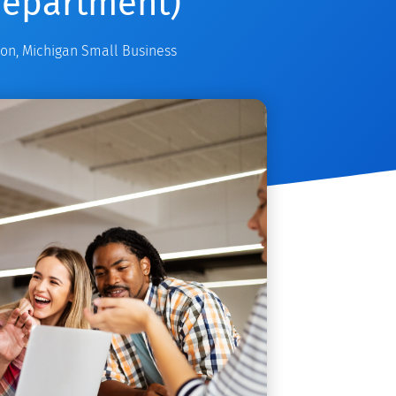
Department)
ion
,
Michigan Small Business