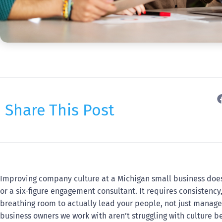
Share This Post
Improving company culture at a Michigan small business doe
or a six-figure engagement consultant. It requires consistenc
breathing room to actually lead your people, not just manage
business owners we work with aren’t struggling with culture be