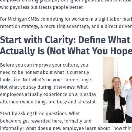
who pays less but treats people better.
For Michigan SMBs competing for workers in a tight labor market
retention strategy, a recruiting advantage, and a direct driver 
Start with Clarity: Define What
Actually Is (Not What You Hope 
Before you can improve your culture, you
need to be honest about what it currently
looks like. Not what’s on your careers page.
Not what you say during interviews. What
employees actually experience on a Tuesday
afternoon when things are busy and stressful.
Start by asking three questions. What
behaviors get rewarded here, formally and
informally? What does a new employee learn about “how things 