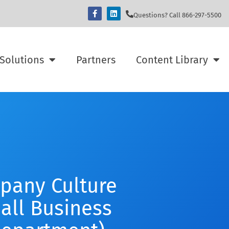
Questions? Call 866-297-5500
Solutions
Partners
Content Library
pany Culture
all Business