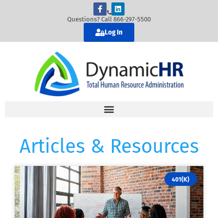
Questions? Call 866-297-5500
Log In
Articles & Resources
401(K)