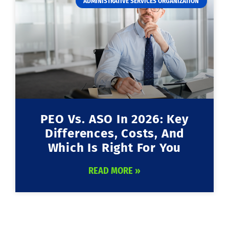
ADMINISTRATIVE SERVICES ORGANIZATION
PEO Vs. ASO In 2026: Key
Differences, Costs, And
Which Is Right For You
READ MORE »