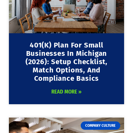
401(k) Plan For Small
Businesses In Michigan
(2026): Setup Checklist,
Match Options, And
Compliance Basics
READ MORE »
COMPANY CULTURE