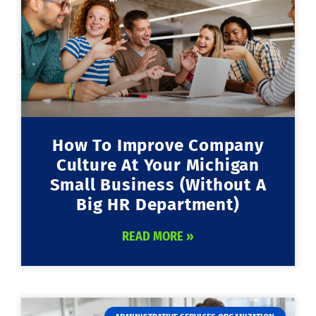
How To Improve Company
Culture At Your Michigan
Small Business (Without A
Big HR Department)
READ MORE »