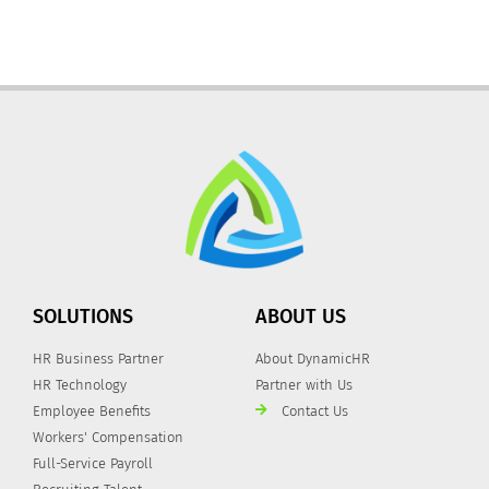
SOLUTIONS
ABOUT US
HR Business Partner
About DynamicHR
HR Technology
Partner with Us
Employee Benefits
Contact Us
Workers' Compensation
Full-Service Payroll