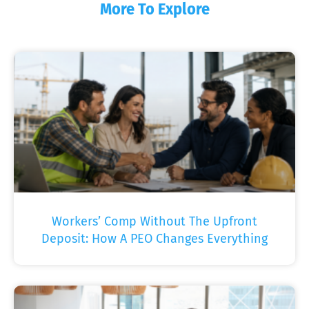
More To Explore
Workers’ Comp Without The Upfront
Deposit: How A PEO Changes Everything