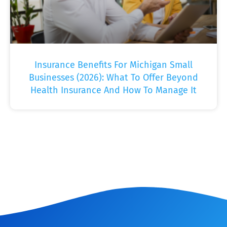
Insurance Benefits For Michigan Small
Businesses (2026): What To Offer Beyond
Health Insurance And How To Manage It