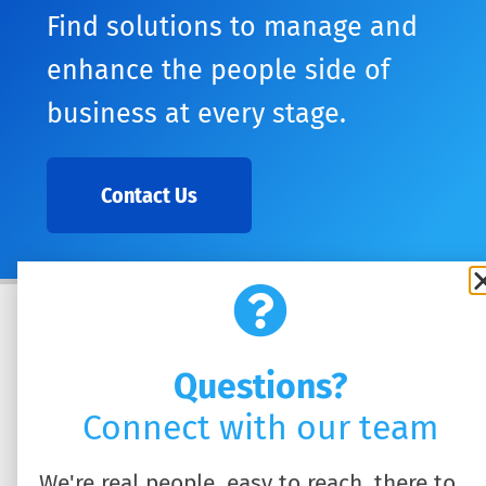
Find solutions to manage and
enhance the people side of
business at every stage.
Contact Us
Questions?
Connect with our team
We're real people, easy to reach, there to