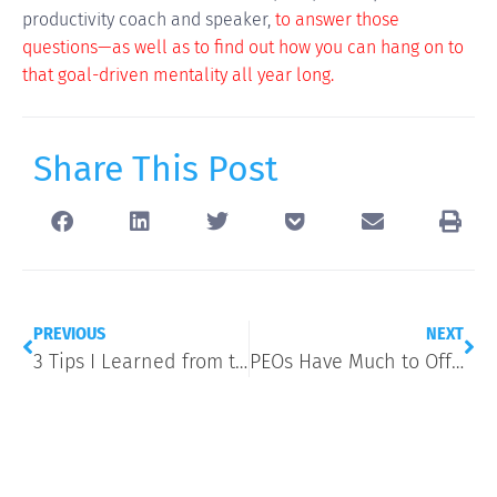
productivity coach and speaker,
to answer those
questions—as well as to find out how you can hang on to
that goal-driven mentality all year long.
Share This Post
PREVIOUS
NEXT
3 Tips I Learned from the Digital Summit
PEOs Have Much to Offer Growing Businesses