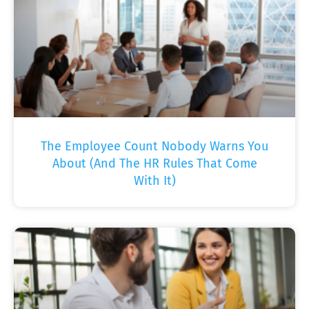
The Employee Count Nobody Warns You
About (And The HR Rules That Come
With It)