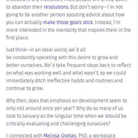
to abandon their
resolutions
. But don’t worry—I’m not
going to be another person spouting advice about how
you can actually
make those goals stick
. Instead, I’m
more interested in the mentality that inspires them in the
first place.
Just think—in an ideal world, we’d all
be
constantly
operating with this desire to grow and
better ourselves. We’d take frequent steps back to reflect
on what was working well and what wasn’t, so we could
immediately ditch ineffective habits and routines and
continue to grow.
Why then, does that emphasis on development seem to
only roll around once per year? Why do so many of us
look to January as the singular time when we should be
critically evaluating and challenging ourselves?
I connected with
Melissa Gratias
, PhD, a workplace