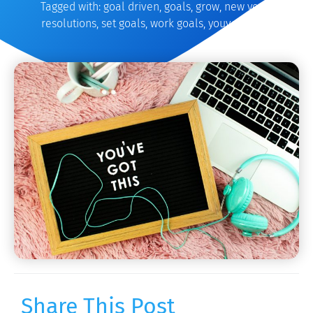
Tagged with:
goal driven
,
goals
,
grow
,
new years
,
resolutions
,
set goals
,
work goals
,
youve got this
Share This Post