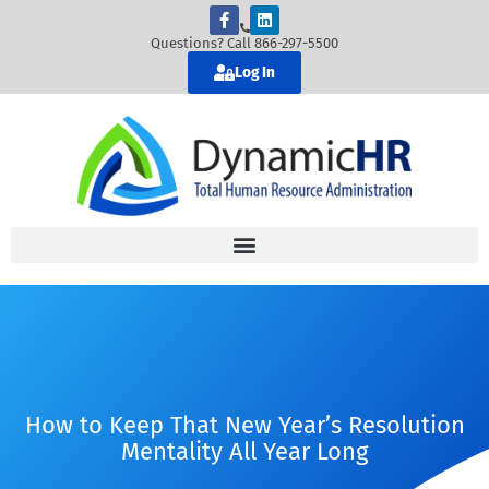
Questions? Call 866-297-5500
Log In
How to Keep That New Year’s Resolution
Mentality All Year Long