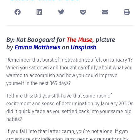
By: Kat Boogaard for
The Muse
, picture
by
Emma Matthews
on
Unsplash
Remember that burst of motivation you felt on January 1?
When you sat down and thought carefully about what you
wanted to accomplish and how you could improve
yourself in the next 365 days?
Tell me this: Did you still have that same rush of
excitement and sense of determination by January 20? Or
did it quickly fade as you settled back into your same old
habits?
If you fall into that latter camp, you’re not alone. If gym
crowds are any indication, most people are pretty quick