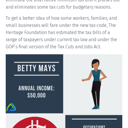
and eliminates some tax cuts for budgetary reasons.
To get a better idea of how some workers, families, and
small businesses will fare under the new tax code, The
Heritage Foundation has estimated the tax bills of a
range of taxpayers under current tax law and under the
GOP’s final version of the Tax Cuts and Jobs Act.