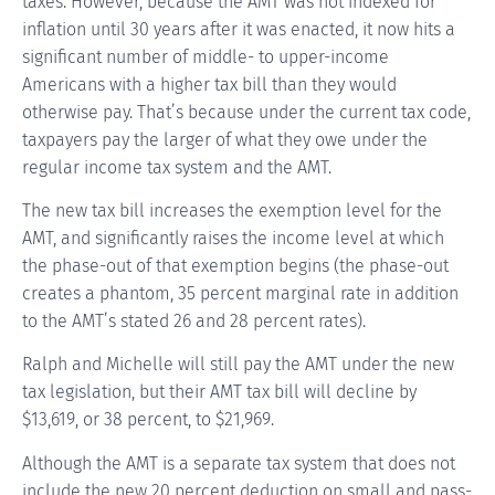
taxes. However, because the AMT was not indexed for
inflation until 30 years after it was enacted, it now hits a
significant number of middle- to upper-income
Americans with a higher tax bill than they would
otherwise pay. That’s because under the current tax code,
taxpayers pay the larger of what they owe under the
regular income tax system and the AMT.
The new tax bill increases the exemption level for the
AMT, and significantly raises the income level at which
the phase-out of that exemption begins (the phase-out
creates a phantom, 35 percent marginal rate in addition
to the AMT’s stated 26 and 28 percent rates).
Ralph and Michelle will still pay the AMT under the new
tax legislation, but their AMT tax bill will decline by
$13,619, or 38 percent, to $21,969.
Although the AMT is a separate tax system that does not
include the new 20 percent deduction on small and pass-