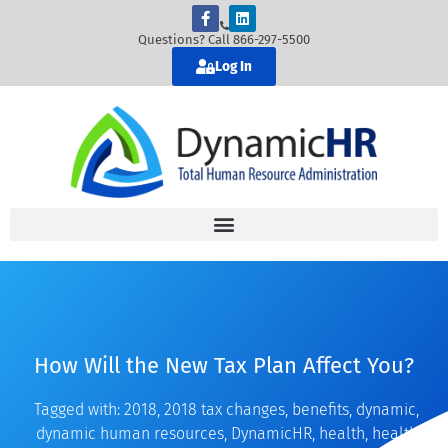
Questions? Call 866-297-5500
Log In
How Will the New Tax Plan Affect You?
Tagged with:
2018
,
2018 tax changes
,
benefits
,
dynamic
,
dynamic human resources
,
DynamicHR
,
health
,
health