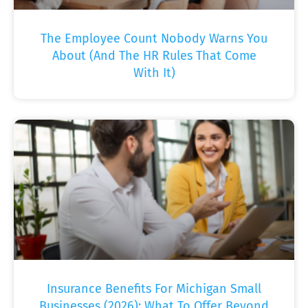
The Employee Count Nobody Warns You
About (And The HR Rules That Come
With It)
Insurance Benefits For Michigan Small
Businesses (2026): What To Offer Beyond