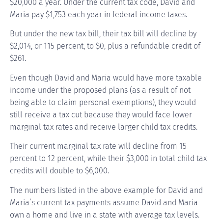
$20,000 a year. Under the current tax code, David and
Maria pay $1,753 each year in federal income taxes.
But under the new tax bill, their tax bill will decline by
$2,014, or 115 percent, to $0, plus a refundable credit of
$261.
Even though David and Maria would have more taxable
income under the proposed plans (as a result of not
being able to claim personal exemptions), they would
still receive a tax cut because they would face lower
marginal tax rates and receive larger child tax credits.
Their current marginal tax rate will decline from 15
percent to 12 percent, while their $3,000 in total child tax
credits will double to $6,000.
The numbers listed in the above example for David and
Maria’s current tax payments assume David and Maria
own a home and live in a state with average tax levels.