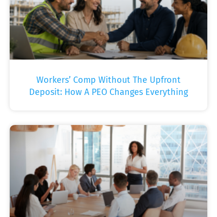
Workers’ Comp Without The Upfront
Deposit: How A PEO Changes Everything