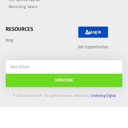
Recruiting Talent
RESOURCES
Log In
Blog
Job Opportunites
SUBSCRIBE
© 2026 DynamicHR - All rights reserved. Website by
Underdog Digital