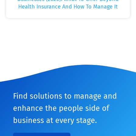
Health Insurance And How To Manage It
Find solutions to manage and
enhance the people side of
business at every stage.