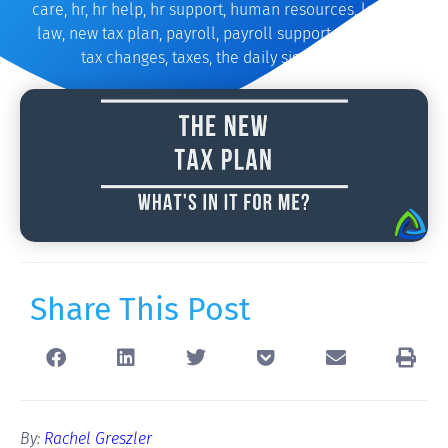
care
,
hr
,
hr help
,
hr support
,
human resources
,
law
,
new
law
,
new tax plan
,
payroll
,
payroll support
,
tax
,
tax bill
,
tax changes
,
taxes
,
the daily signal
,
trump
Share This Post
By:
Rachel Greszler