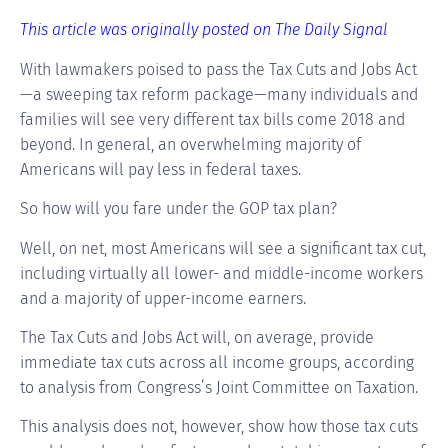
This article was originally posted on The Daily Signal
With lawmakers poised to pass the Tax Cuts and Jobs Act
—a sweeping tax reform package—many individuals and
families will see very different tax bills come 2018 and
beyond. In general, an overwhelming majority of
Americans will pay less in federal taxes.
So how will you fare under the GOP tax plan?
Well, on net, most Americans will see a significant tax cut,
including virtually all lower- and middle-income workers
and a majority of upper-income earners.
The Tax Cuts and Jobs Act will, on average, provide
immediate tax cuts across all income groups, according
to analysis from Congress’s Joint Committee on Taxation.
This analysis does not, however, show how those tax cuts