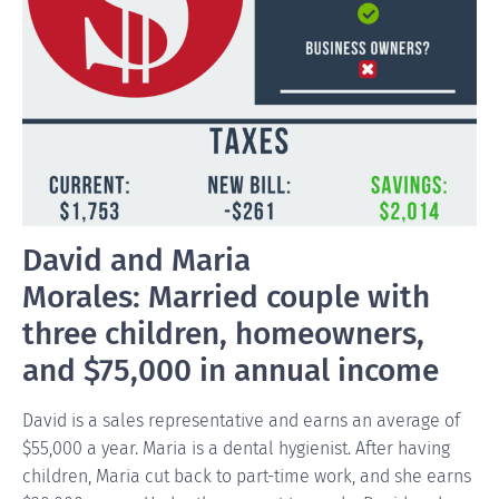
David and Maria
Morales: Married couple with
three children, homeowners,
and $75,000 in annual income
David is a sales representative and earns an average of
$55,000 a year. Maria is a dental hygienist. After having
children, Maria cut back to part-time work, and she earns