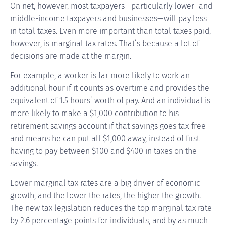
On net, however, most taxpayers—particularly lower- and
middle-income taxpayers and businesses—will pay less
in total taxes. Even more important than total taxes paid,
however, is marginal tax rates. That’s because a lot of
decisions are made at the margin.
For example, a worker is far more likely to work an
additional hour if it counts as overtime and provides the
equivalent of 1.5 hours’ worth of pay. And an individual is
more likely to make a $1,000 contribution to his
retirement savings account if that savings goes tax-free
and means he can put all $1,000 away, instead of first
having to pay between $100 and $400 in taxes on the
savings.
Lower marginal tax rates are a big driver of economic
growth, and the lower the rates, the higher the growth.
The new tax legislation reduces the top marginal tax rate
by 2.6 percentage points for individuals, and by as much