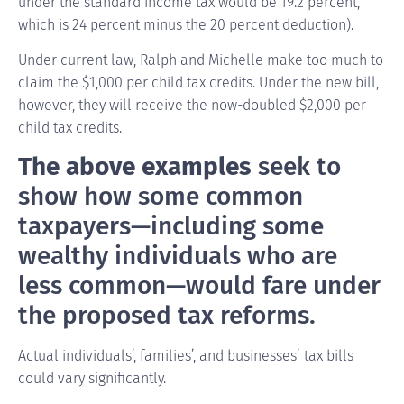
under the standard income tax would be 19.2 percent,
which is 24 percent minus the 20 percent deduction).
Under current law, Ralph and Michelle make too much to
claim the $1,000 per child tax credits. Under the new bill,
however, they will receive the now-doubled $2,000 per
child tax credits.
The above examples
seek to
show how some common
taxpayers—including some
wealthy individuals who are
less common—would fare under
the proposed tax reforms.
Actual individuals’, families’, and businesses’ tax bills
could vary significantly.