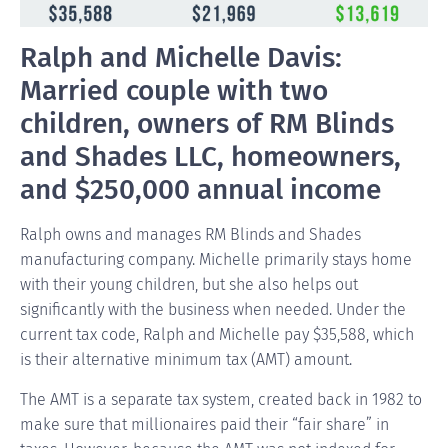
Ralph and Michelle Davis:
Married couple with two
children, owners of RM Blinds
and Shades LLC, homeowners,
and $250,000 annual income
Ralph owns and manages RM Blinds and Shades
manufacturing company. Michelle primarily stays home
with their young children, but she also helps out
significantly with the business when needed. Under the
current tax code, Ralph and Michelle pay $35,588, which
is their alternative minimum tax (AMT) amount.
The AMT is a separate tax system, created back in 1982 to
make sure that millionaires paid their “fair share” in