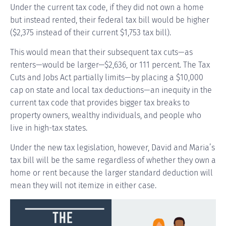
Under the current tax code, if they did not own a home
but instead rented, their federal tax bill would be higher
($2,375 instead of their current $1,753 tax bill).
This would mean that their subsequent tax cuts—as
renters—would be larger—$2,636, or 111 percent. The Tax
Cuts and Jobs Act partially limits—by placing a $10,000
cap on state and local tax deductions—an inequity in the
current tax code that provides bigger tax breaks to
property owners, wealthy individuals, and people who
live in high-tax states.
Under the new tax legislation, however, David and Maria’s
tax bill will be the same regardless of whether they own a
home or rent because the larger standard deduction will
mean they will not itemize in either case.