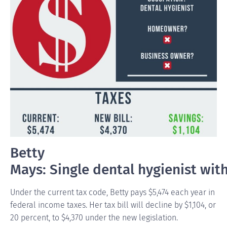
Betty
Mays: Single dental hygienist wit
Under the current tax code, Betty pays $5,474 each year in
federal income taxes. Her tax bill will decline by $1,104, or
20 percent, to $4,370 under the new legislation.