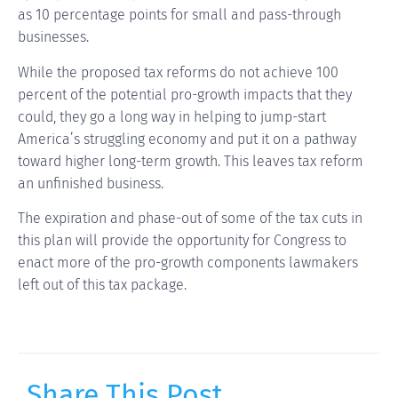
as 10 percentage points for small and pass-through
businesses.
While the proposed tax reforms do not achieve 100
percent of the potential pro-growth impacts that they
could, they go a long way in helping to jump-start
America’s struggling economy and put it on a pathway
toward higher long-term growth. This leaves tax reform
an unfinished business.
The expiration and phase-out of some of the tax cuts in
this plan will provide the opportunity for Congress to
enact more of the pro-growth components lawmakers
left out of this tax package.
Share This Post