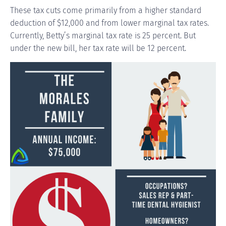
These tax cuts come primarily from a higher standard
deduction of $12,000 and from lower marginal tax rates.
Currently, Betty’s marginal tax rate is 25 percent. But
under the new bill, her tax rate will be 12 percent.