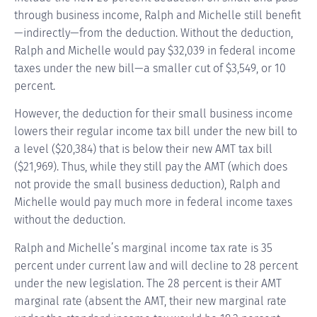
through business income, Ralph and Michelle still benefit
—indirectly—from the deduction. Without the deduction,
Ralph and Michelle would pay $32,039 in federal income
taxes under the new bill—a smaller cut of $3,549, or 10
percent.
However, the deduction for their small business income
lowers their regular income tax bill under the new bill to
a level ($20,384) that is below their new AMT tax bill
($21,969). Thus, while they still pay the AMT (which does
not provide the small business deduction), Ralph and
Michelle would pay much more in federal income taxes
without the deduction.
Ralph and Michelle’s marginal income tax rate is 35
percent under current law and will decline to 28 percent
under the new legislation. The 28 percent is their AMT
marginal rate (absent the AMT, their new marginal rate