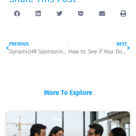
PREVIOUS
NEXT
DynamicHR Sponsoring 2017 MDAHU Medicare Summit & Benefits Expo
How to: See if Your Doctor is In-Network
More To Explore