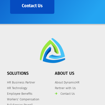
Contact Us
SOLUTIONS
ABOUT US
HR Business Partner
About DynamicHR
HR Technology
Partner with Us
Employee Benefits
Contact Us
Workers' Compensation
Full-Service Payroll