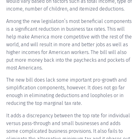
would vary based on factors such as total income, type of
income, number of children, and itemized deductions.
Among the new legislation’s most beneficial components
is a significant reduction in business tax rates. This will
help make America more competitive with the rest of the
world, and will result in more and better jobs as well as
higher incomes for American workers. The bill will also
put more money back into the paychecks and pockets of
most Americans.
The new bill does lack some important pro-growth and
simplification components, however. It does not go far
enough in eliminating deductions and loopholes or in
reducing the top marginal tax rate.
It adds a discrepancy between the top rate for individual
versus pass-through and small businesses and adds
some complicated business provisions. It also fails to
eliminate the alternative minimum tax and it phases out