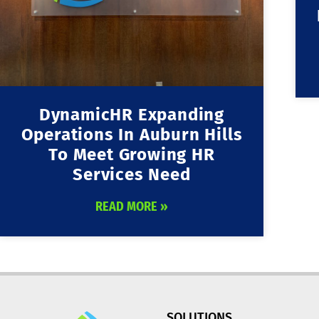
DynamicHR Expanding
Operations In Auburn Hills
To Meet Growing HR
Services Need
READ MORE »
SOLUTIONS