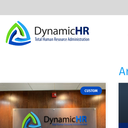
A
CUSTOM