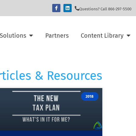
Questions? Call 866-297-5500
Solutions
Partners
Content Library
rticles & Resources
2018