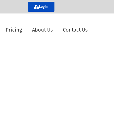
Log In
Pricing
About Us
Contact Us