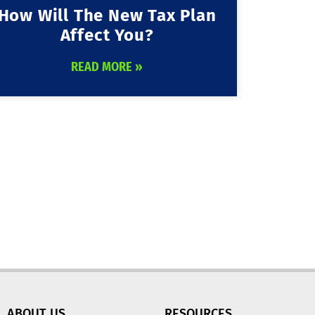
How Will The New Tax Plan
Affect You?
READ MORE »
ABOUT US
RESOURCES