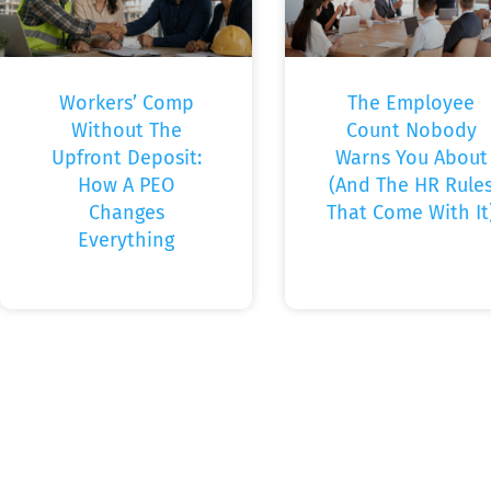
Workers’ Comp
The Employee
Without The
Count Nobody
Upfront Deposit:
Warns You About
How A PEO
(And The HR Rule
Changes
That Come With It
Everything