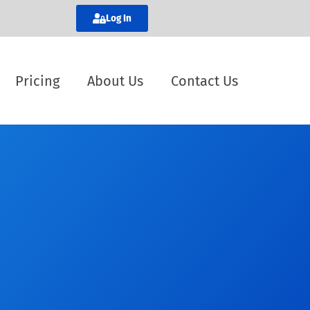
Log In
Pricing
About Us
Contact Us