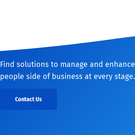
Find solutions to manage and enhance
people side of business at every stage.
Contact Us