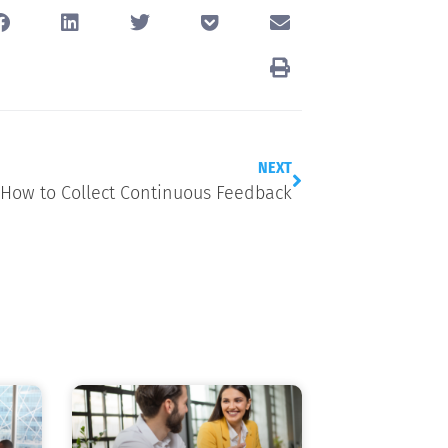
NEXT
How to Collect Continuous Feedback