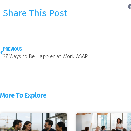
Share This Post
PREVIOUS
37 Ways to Be Happier at Work ASAP
More To Explore