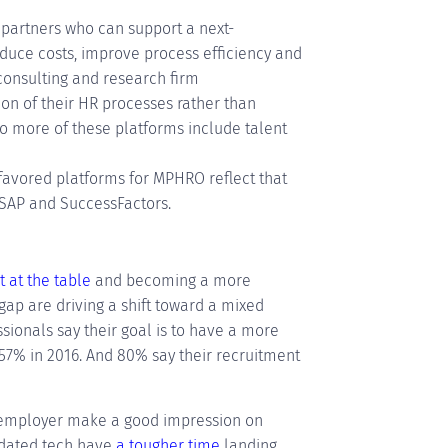
c partners who can support a next-
duce costs, improve process efficiency and
consulting and research firm
on of their HR processes rather than
 so more of these platforms include talent
favored platforms for MPHRO reflect that
 SAP and SuccessFactors.
t at the table
and becoming a more
 gap are driving a shift toward a mixed
ssionals say their goal is to have a more
7% in 2016. And 80% say their recruitment
 employer make a good impression on
tdated tech have
a tougher time
landing