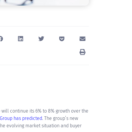
will continue its 6% to 8% growth over the
 Group has predicted
. The group’s new
the evolving market situation and buyer