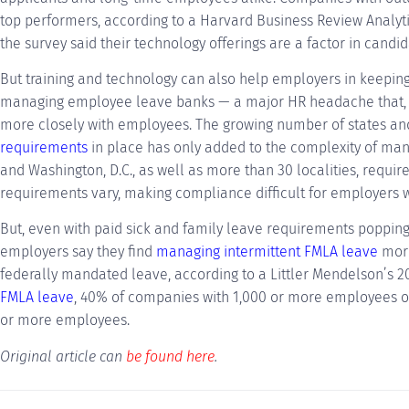
top performers, according to a Harvard Business Review Analyti
the survey said their technology offerings are a factor in candid
But training and technology can also help employers in keeping
managing employee leave banks — a major HR headache that, 
more closely with employees. The growing number of states an
requirements
in place has only added to the complexity of manag
and Washington, D.C., as well as more than 30 localities, require
requirements vary, making compliance difficult for employers wi
But, even with paid sick and family leave requirements popping
employers say they find
managing intermittent FMLA leave
more
federally mandated leave, according to a Littler Mendelson’s 
FMLA leave
, 40% of companies with 1,000 or more employees o
or more employees.
Original article can
be found here
.