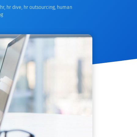
hr
,
hr dive
,
hr outsourcing
,
human
ng