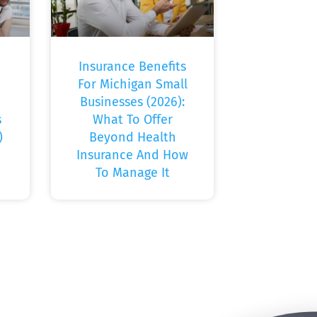
Insurance Benefits
For Michigan Small
Businesses (2026):
s
What To Offer
)
Beyond Health
Insurance And How
To Manage It