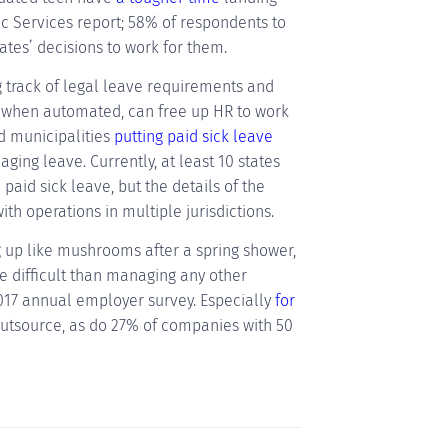
c Services report; 58% of respondents to
ates’ decisions to work for them.
 track of legal leave requirements and
when automated, can free up HR to work
d municipalities
putting paid sick leave
ing leave. Currently, at least 10 states
 paid sick leave, but the details of the
th operations in multiple jurisdictions.
 up like mushrooms after a spring shower,
 difficult than managing any other
2017 annual employer survey. Especially
for
utsource, as do 27% of companies with 50