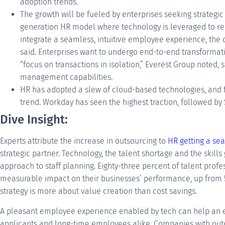
adoption trends.
The growth will be fueled by enterprises seeking strategi
generation HR model where technology is leveraged to re
integrate a seamless, intuitive employee experience, the 
said. Enterprises want to undergo end-to-end transformati
“focus on transactions in isolation,” Everest Group noted,
management capabilities.
HR has adopted a slew of cloud-based technologies, and 
trend. Workday has seen the highest traction, followed by
Dive Insight:
Experts attribute the increase in outsourcing to
HR getting a sea
strategic partner. Technology, the talent shortage and the skills
approach to staff planning. Eighty-three percent of talent profe
measurable impact on their businesses’ performance, up from 5
strategy is more about value creation than cost savings.
A pleasant employee experience enabled by tech can help an
applicants and long-time employees alike. Companies with ou