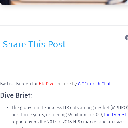
Share This Post
By: Lisa Burden for
HR Dive
,
picture by
WOCinTech Chat
Dive Brief:
The global multi-process HR outsourcing market (MPHRO) 
next three years, exceeding $5 billion in 2020,
the Everest
report covers the 2017 to 2018 HRO market and analyzes 