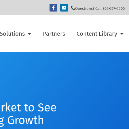
Questions? Call 866-297-5500
Solutions
Partners
Content Library
rket to See
g Growth