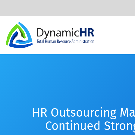
HR Outsourcing Ma
Continued Stron