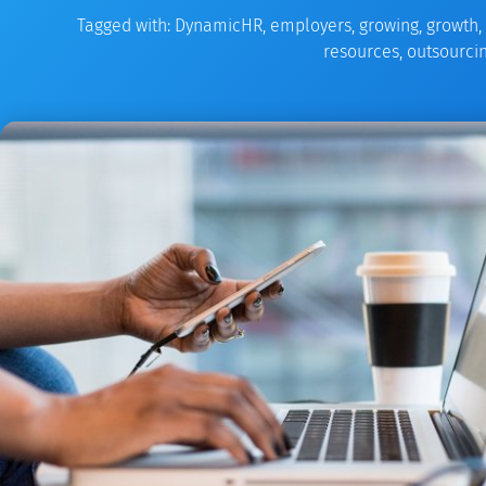
Tagged with:
DynamicHR
,
employers
,
growing
,
growth
,
resources
,
outsourci