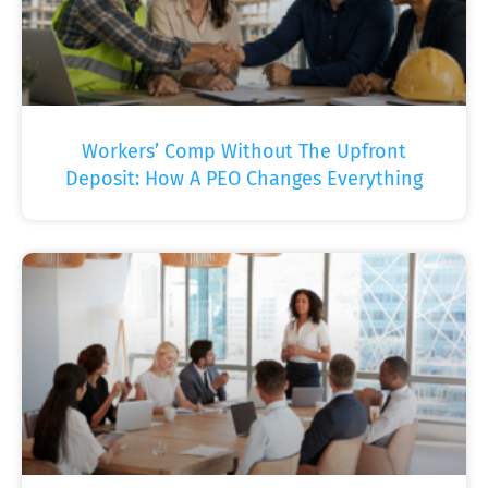
Workers’ Comp Without The Upfront
Deposit: How A PEO Changes Everything