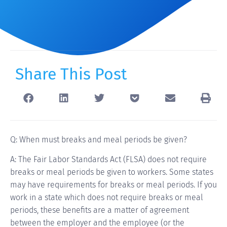
Share This Post
Q: When must breaks and meal periods be given?
A: The Fair Labor Standards Act (FLSA) does not require
breaks or meal periods be given to workers. Some states
may have requirements for breaks or meal periods. If you
work in a state which does not require breaks or meal
periods, these benefits are a matter of agreement
between the employer and the employee (or the