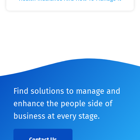
Find solutions to manage and
enhance the people side of
business at every stage.
Contact Us