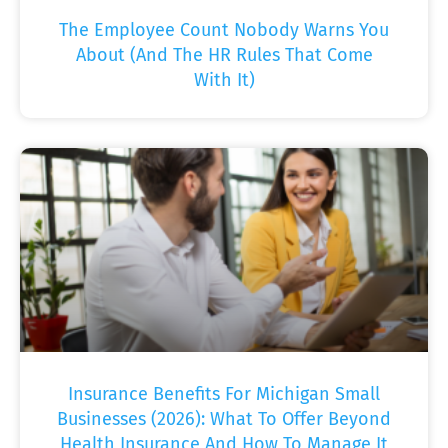
The Employee Count Nobody Warns You
About (And The HR Rules That Come
With It)
Insurance Benefits For Michigan Small
Businesses (2026): What To Offer Beyond
Health Insurance And How To Manage It