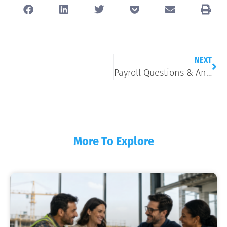
NEXT
Payroll Questions & Answers
More To Explore