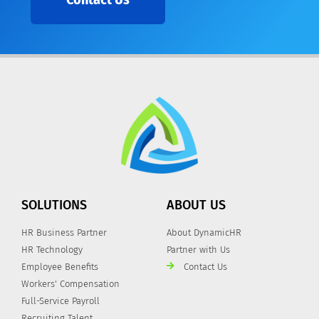
SOLUTIONS
ABOUT US
HR Business Partner
About DynamicHR
HR Technology
Partner with Us
Employee Benefits
Contact Us
Workers' Compensation
Full-Service Payroll
Recruiting Talent