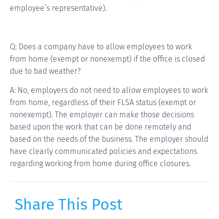
employee’s representative).
Q: Does a company have to allow employees to work
from home (exempt or nonexempt) if the office is closed
due to bad weather?
A: No, employers do not need to allow employees to work
from home, regardless of their FLSA status (exempt or
nonexempt). The employer can make those decisions
based upon the work that can be done remotely and
based on the needs of the business. The employer should
have clearly communicated policies and expectations
regarding working from home during office closures.
Share This Post