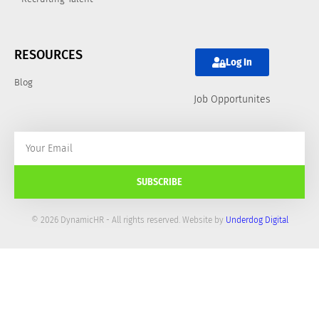
RESOURCES
Log In
Blog
Job Opportunites
SUBSCRIBE
© 2026 DynamicHR - All rights reserved. Website by
Underdog Digital