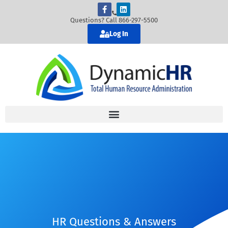
Questions? Call 866-297-5500
Log In
HR Questions & Answers