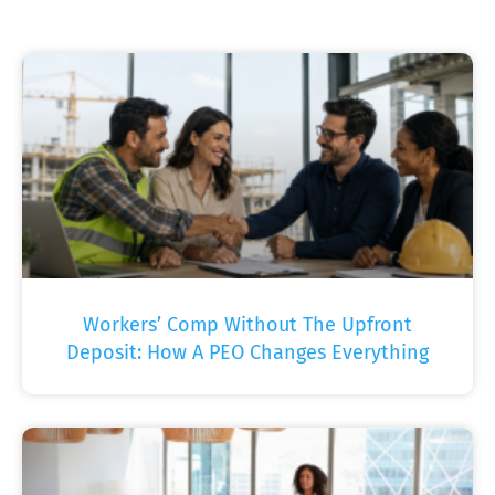
Workers’ Comp Without The Upfront
Deposit: How A PEO Changes Everything