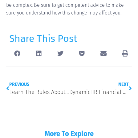
be complex. Be sure to get competent advice to make
sure you understand how this change may affect you.
Share This Post
PREVIOUS
NEXT
Learn The Rules About Disability Discrimination
DynamicHR Financial Wellness 9/13
More To Explore