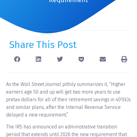
Share This Post
As the
Wall Street Journal
pithily summarizes it, “Higher
earners age 50 and up will get two more years to use
pretax dollars for all of their retirement savings in 401(k)s
and similar plans, after the Internal Revenue Service
delayed a new requirement.”
The IRS has announced an administrative transition
period that extends until 2026 the new requirement that