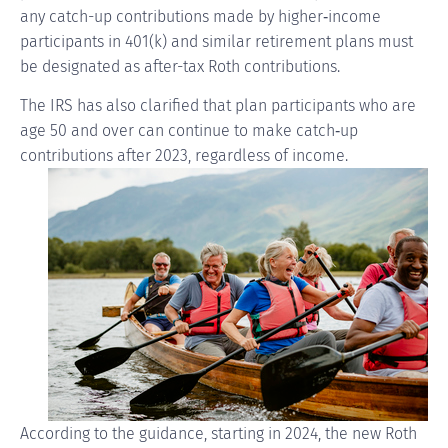
any catch-up contributions made by
higher‑income
participants in 401(k) and similar retirement plans must
be designated as after-tax Roth contributions.
The IRS has also clarified that plan participants who are
age 50 and over can continue to make
catch‑up
contributions after 2023, regardless of income.
According to the guidance, starting in 2024, the new Roth