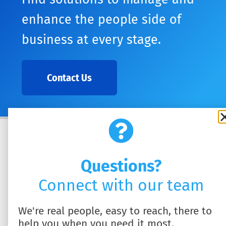
enhance the people side of
business at every stage.
Contact Us
Questions?
Connect with our team
We're real people, easy to reach, there to
help you when you need it most.
SOLUTIONS
ABOUT US