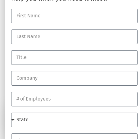
HR Business Partner
About DynamicHR
HR Technology
Partner with Us
Employee Benefits
Contact Us
Workers' Compensation
Full-Service Payroll
Recruiting Talent
RESOURCES
Log In
Blog
Job Opportunites
SUBSCRIBE