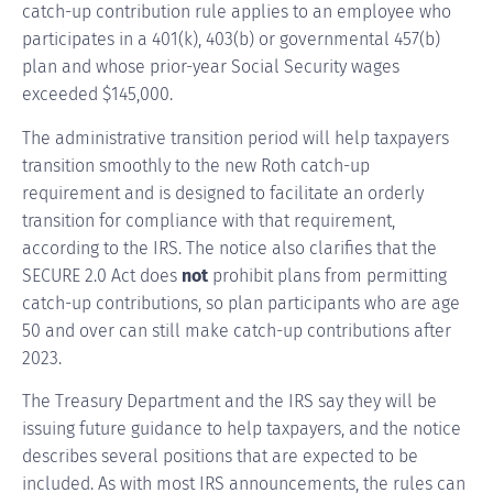
catch-up contribution rule applies to an employee who
participates in a 401(k), 403(b) or governmental 457(b)
plan and whose prior-year Social Security wages
exceeded $145,000.
The administrative transition period will help taxpayers
transition smoothly to the new Roth catch-up
requirement and is designed to facilitate an orderly
transition for compliance with that requirement,
according to the IRS. The notice also clarifies that the
SECURE 2.0 Act does
not
prohibit plans from permitting
catch-up contributions, so plan participants who are age
50 and over can still make catch-up contributions after
2023.
The Treasury Department and the IRS say they will be
issuing future guidance to help taxpayers, and the notice
describes several positions that are expected to be
included. As with most IRS announcements, the rules can