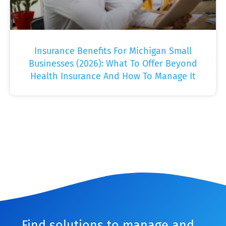
Insurance Benefits For Michigan Small
Businesses (2026): What To Offer Beyond
Health Insurance And How To Manage It
Find solutions to manage and