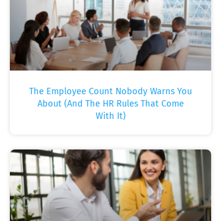
The Employee Count Nobody Warns You
About (And The HR Rules That Come
With It)