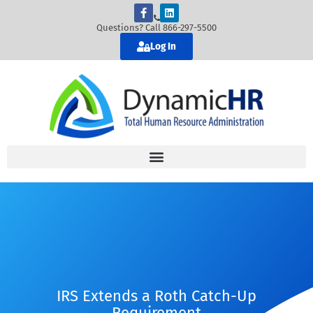
Questions? Call 866-297-5500
Log In
IRS Extends a Roth Catch-Up
Requirement