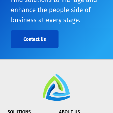
Find solutions to manage and
enhance the people side of
business at every stage.
Contact Us
SOLUTIONS
ABOUT US