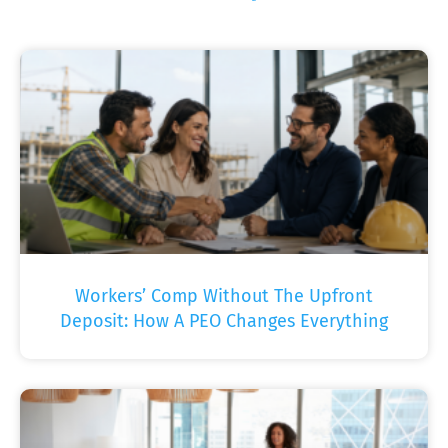
Workers’ Comp Without The Upfront
Deposit: How A PEO Changes Everything