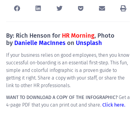
By: Rich Henson for
HR Morning
, Photo
by
Danielle MacInnes
on
Unsplash
If your business relies on good employees, then you know
successful on-boarding is an essential first-step. This fun,
simple and colorful infographic is a proven guide to
getting it right. Share a copy with your staff, or share the
link to other HR professionals.
WANT TO DOWNLOAD A COPY OF THE INFOGRAPHIC?
Get a
4-page PDF that you can print out and share.
Click here.