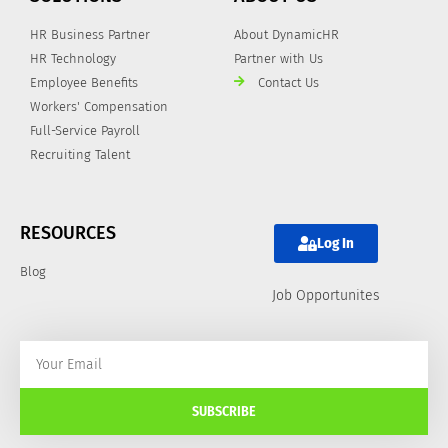
HR Business Partner
About DynamicHR
HR Technology
Partner with Us
Employee Benefits
Contact Us
Workers' Compensation
Full-Service Payroll
Recruiting Talent
RESOURCES
Log In
Blog
Job Opportunites
SUBSCRIBE