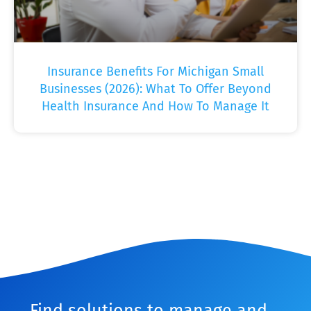
Insurance Benefits For Michigan Small
Businesses (2026): What To Offer Beyond
Health Insurance And How To Manage It