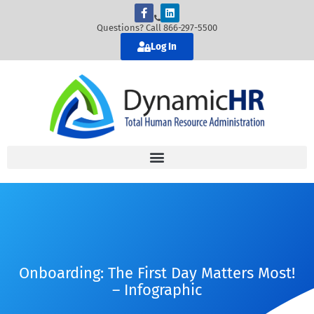
Questions? Call 866-297-5500
Log In
Onboarding: The First Day Matters Most!
– Infographic