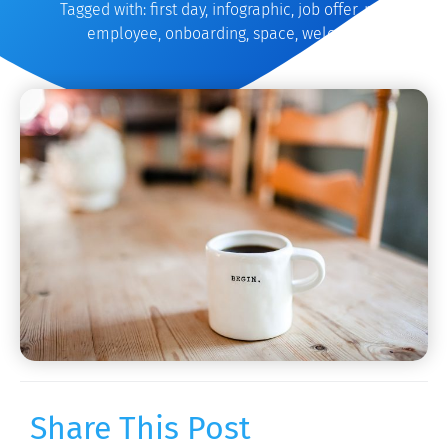
Tagged with:
first day
,
infographic
,
job offer
,
new
employee
,
onboarding
,
space
,
welcome
Share This Post