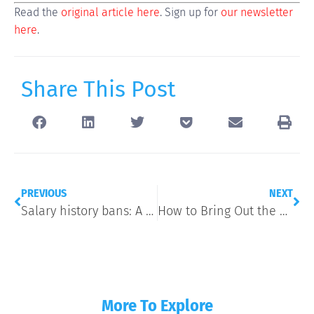
Read the
original article here
. Sign up for
our newsletter
here
.
Share This Post
PREVIOUS
NEXT
Salary history bans: A running list of states and localities that have outlawed pay history questions
How to Bring Out the Best in Teams
More To Explore