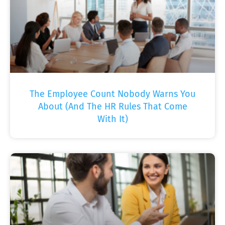
The Employee Count Nobody Warns You
About (And The HR Rules That Come
With It)