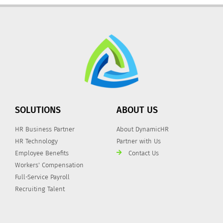
SOLUTIONS
ABOUT US
HR Business Partner
About DynamicHR
HR Technology
Partner with Us
Employee Benefits
Contact Us
Workers' Compensation
Full-Service Payroll
Recruiting Talent