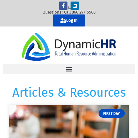
Questions? Call 866-297-5500
Log In
Articles & Resources
FIRST DAY