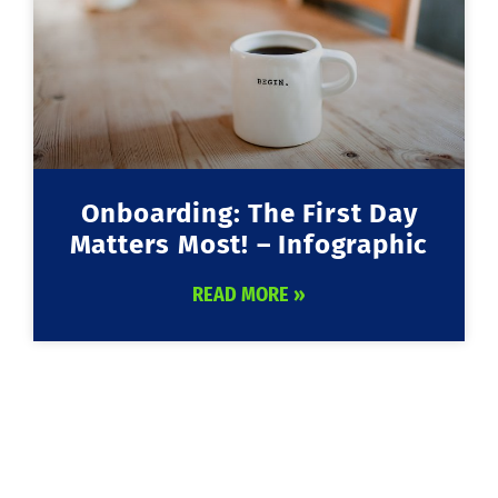
Onboarding: The First Day
Matters Most! – Infographic
READ MORE »