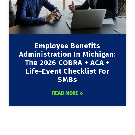
Employee Benefits
Administration In Michigan:
The 2026 COBRA + ACA +
Life-Event Checklist For
SMBs
READ MORE »