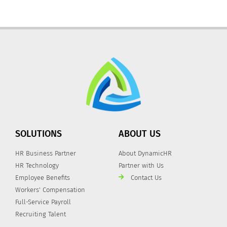
SOLUTIONS
ABOUT US
HR Business Partner
About DynamicHR
HR Technology
Partner with Us
Employee Benefits
Contact Us
Workers' Compensation
Full-Service Payroll
Recruiting Talent