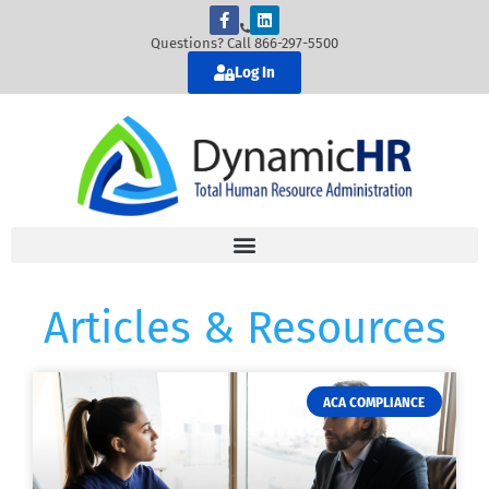
Questions? Call 866-297-5500
Log In
Articles & Resources
ACA COMPLIANCE