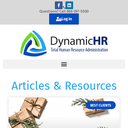
Questions? Call 866-297-5500
Log In
Articles & Resources
BEST CLIENTS