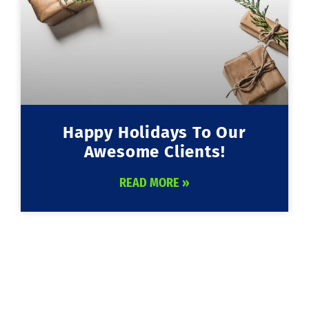
Happy Holidays To Our
Awesome Clients!
READ MORE »