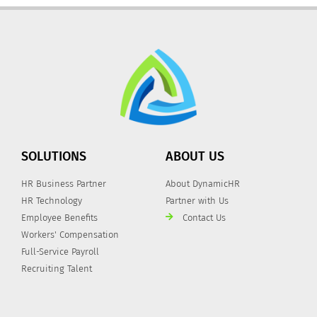
SOLUTIONS
ABOUT US
HR Business Partner
About DynamicHR
HR Technology
Partner with Us
Employee Benefits
Contact Us
Workers' Compensation
Full-Service Payroll
Recruiting Talent