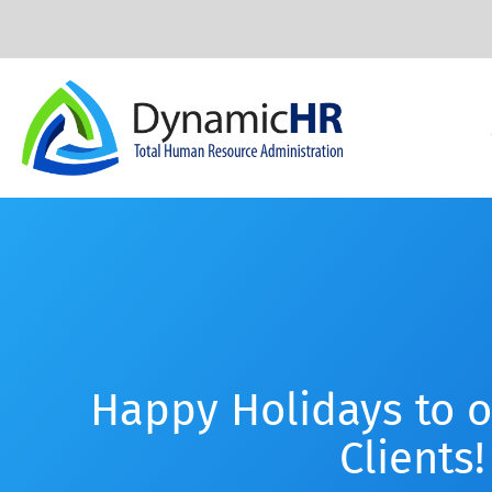
Happy Holidays to 
Clients!