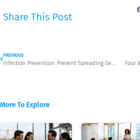
Share This Post
PREVIOUS
Infection Prevention: Prevent Spreading Germs During the Holidays
Four 
More To Explore