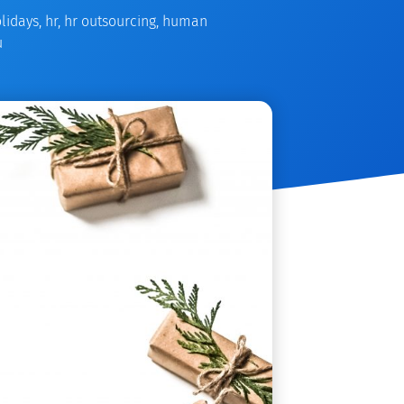
lidays
,
hr
,
hr outsourcing
,
human
u