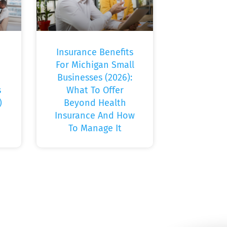
Insurance Benefits
For Michigan Small
Businesses (2026):
s
What To Offer
)
Beyond Health
Insurance And How
To Manage It