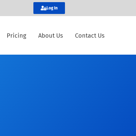
Log In
Pricing
About Us
Contact Us