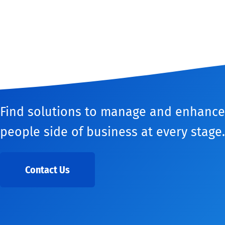
Find solutions to manage and enhance
people side of business at every stage.
Contact Us