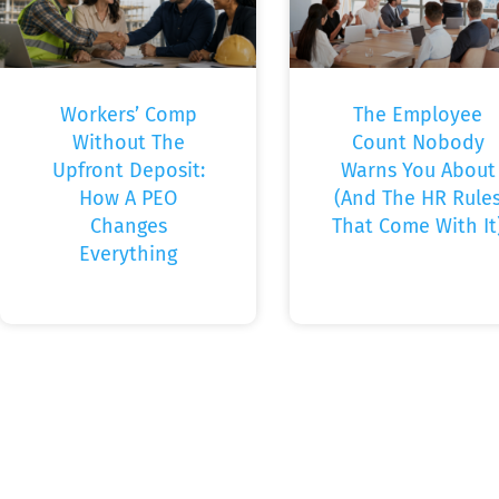
Workers’ Comp
The Employee
Without The
Count Nobody
Upfront Deposit:
Warns You About
How A PEO
(And The HR Rule
Changes
That Come With It
Everything