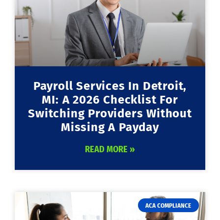
Payroll Services In Detroit,
MI: A 2026 Checklist For
Switching Providers Without
Missing A Payday
READ MORE »
ACA COMPLIANCE