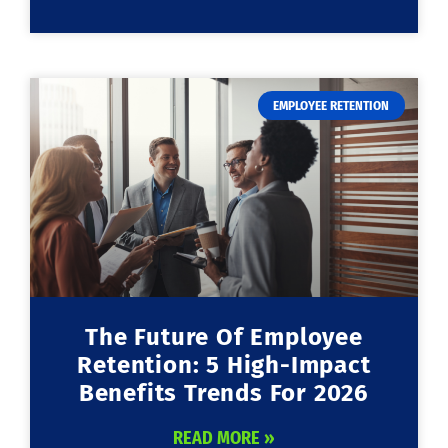
EMPLOYEE RETENTION
The Future Of Employee
Retention: 5 High-Impact
Benefits Trends For 2026
READ MORE »