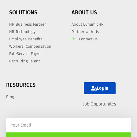
SOLUTIONS
ABOUT US
HR Business Partner
About DynamicHR
HR Technology
Partner with Us
Employee Benefits
Contact Us
Workers' Compensation
Full-Service Payroll
Recruiting Talent
RESOURCES
Log In
Blog
Job Opportunites