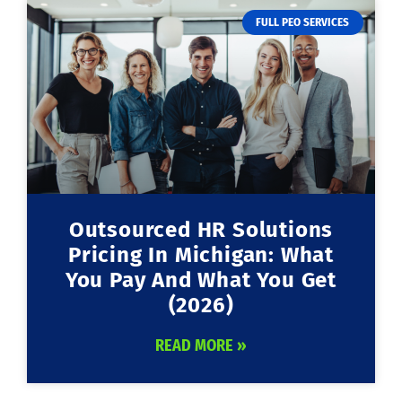
FULL PEO SERVICES
Outsourced HR Solutions
Pricing In Michigan: What
You Pay And What You Get
(2026)
READ MORE »