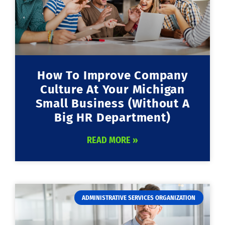
How To Improve Company
Culture At Your Michigan
Small Business (Without A
Big HR Department)
READ MORE »
ADMINISTRATIVE SERVICES ORGANIZATION