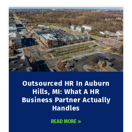
Outsourced HR In Auburn
Hills, MI: What A HR
Business Partner Actually
Handles
READ MORE »