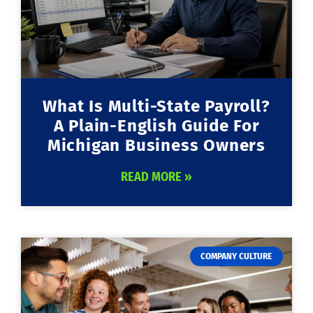
What Is Multi-State Payroll?
A Plain-English Guide For
Michigan Business Owners
READ MORE »
COMPANY CULTURE