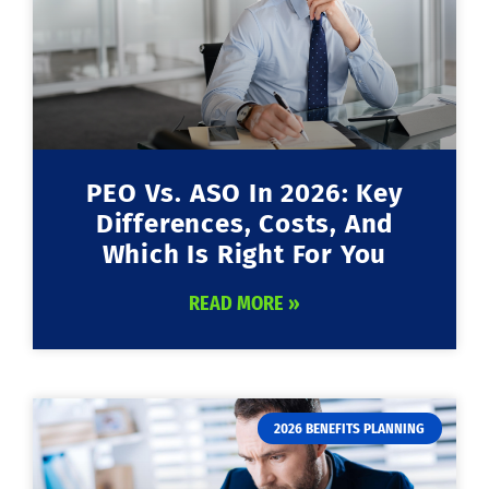
PEO Vs. ASO In 2026: Key
Differences, Costs, And
Which Is Right For You
READ MORE »
2026 BENEFITS PLANNING