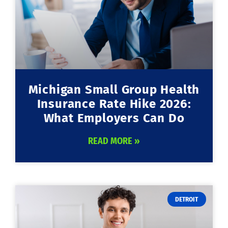
Michigan Small Group Health
Insurance Rate Hike 2026:
What Employers Can Do
READ MORE »
DETROIT