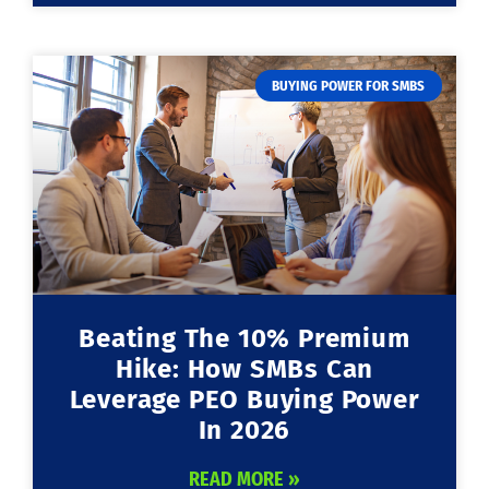
BUYING POWER FOR SMBS
Beating The 10% Premium
Hike: How SMBs Can
Leverage PEO Buying Power
In 2026
READ MORE »