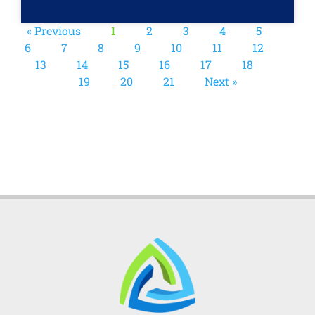
« Previous
1
2
3
4
5
6
7
8
9
10
11
12
13
14
15
16
17
18
19
20
21
Next »