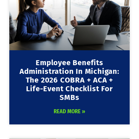
Employee Benefits
Administration In Michigan:
The 2026 COBRA + ACA +
Life-Event Checklist For
SMBs
READ MORE »