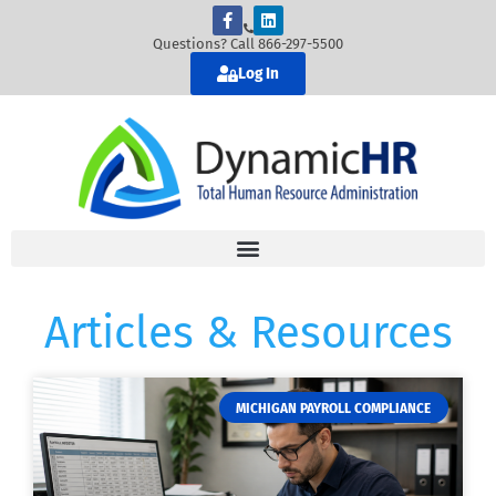
Questions? Call 866-297-5500
Log In
Articles & Resources
MICHIGAN PAYROLL COMPLIANCE