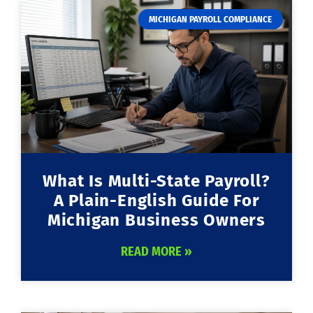
MICHIGAN PAYROLL COMPLIANCE
What Is Multi-State Payroll?
A Plain-English Guide For
Michigan Business Owners
READ MORE »