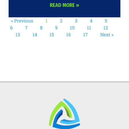
READ MORE »
« Previous
1
2
3
4
5
6
7
8
9
10
11
12
13
14
15
16
17
Next »