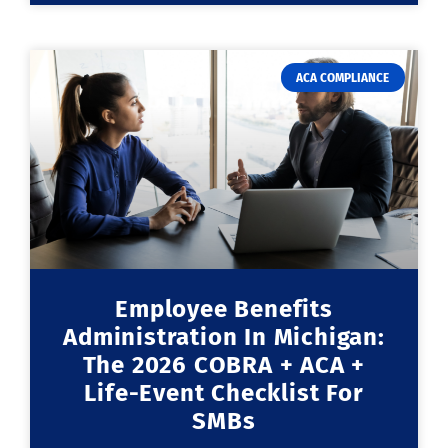
ACA COMPLIANCE
Employee Benefits
Administration In Michigan:
The 2026 COBRA + ACA +
Life-Event Checklist For
SMBs