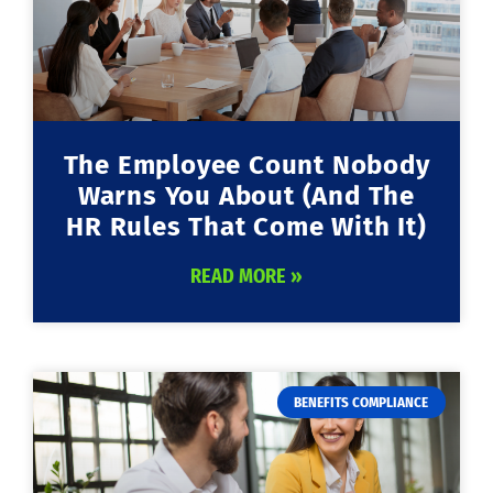
The Employee Count Nobody
Warns You About (And The
HR Rules That Come With It)
READ MORE »
BENEFITS COMPLIANCE