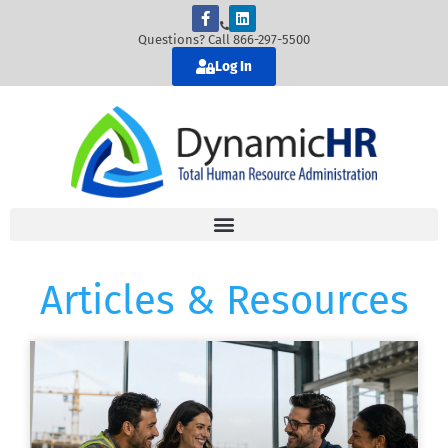
Questions? Call 866-297-5500
Log In
Articles & Resources