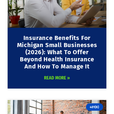
Insurance Benefits For
Michigan Small Businesses
(2026): What To Offer
Beyond Health Insurance
And How To Manage It
READ MORE »
401(K)