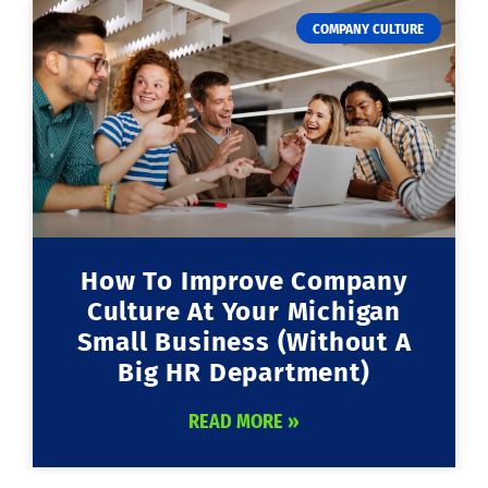
COMPANY CULTURE
How To Improve Company
Culture At Your Michigan
Small Business (Without A
Big HR Department)
READ MORE »