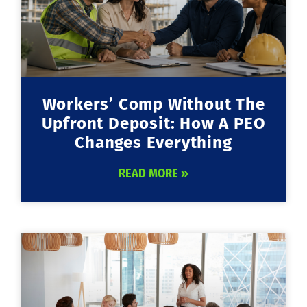
Workers’ Comp Without The
Upfront Deposit: How A PEO
Changes Everything
READ MORE »