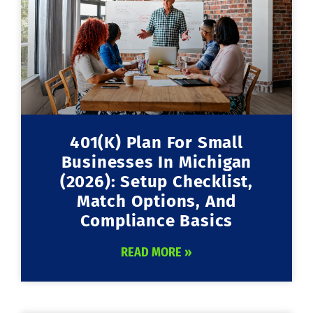
401(k) Plan For Small
Businesses In Michigan
(2026): Setup Checklist,
Match Options, And
Compliance Basics
READ MORE »