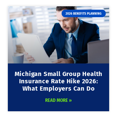
2026 BENEFITS PLANNING
Michigan Small Group Health
Insurance Rate Hike 2026:
What Employers Can Do
READ MORE »