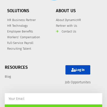
SOLUTIONS
ABOUT US
HR Business Partner
About DynamicHR
HR Technology
Partner with Us
Employee Benefits
Contact Us
Workers' Compensation
Full-Service Payroll
Recruiting Talent
RESOURCES
Log In
Blog
Job Opportunites