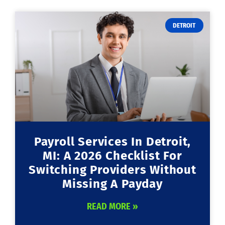
DETROIT
Payroll Services In Detroit,
MI: A 2026 Checklist For
Switching Providers Without
Missing A Payday
READ MORE »