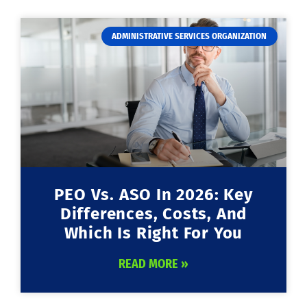
ADMINISTRATIVE SERVICES ORGANIZATION
PEO Vs. ASO In 2026: Key
Differences, Costs, And
Which Is Right For You
READ MORE »