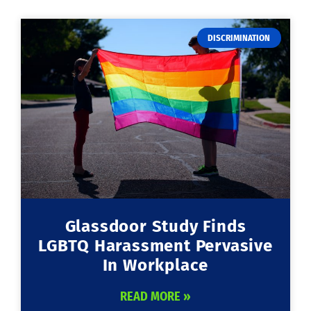
DISCRIMINATION
Glassdoor Study Finds
LGBTQ Harassment Pervasive
In Workplace
READ MORE »