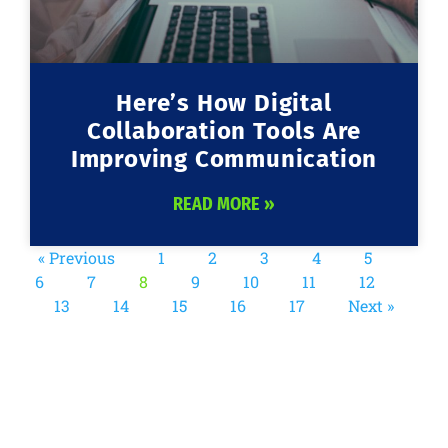
Here’s How Digital
Collaboration Tools Are
Improving Communication
READ MORE »
« Previous
1
2
3
4
5
6
7
8
9
10
11
12
13
14
15
16
17
Next »