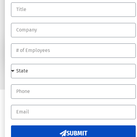
RESOURCES
Log In
Blog
Job Opportunites
SUBSCRIBE
© 2026 DynamicHR - All rights reserved. Website by
Underdog Digital
SUBMIT