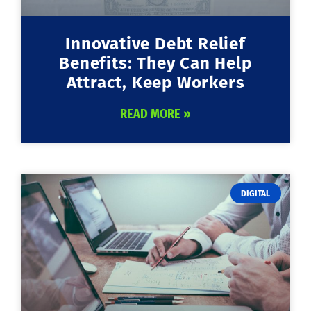
Innovative Debt Relief
Benefits: They Can Help
Attract, Keep Workers
READ MORE »
DIGITAL