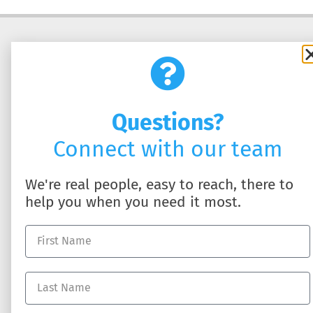
Questions?
Connect with our team
SOLUTIONS
ABOUT US
We're real people, easy to reach, there to
HR Business Partner
About DynamicHR
help you when you need it most.
HR Technology
Partner with Us
Employee Benefits
Contact Us
Workers' Compensation
Full-Service Payroll
Recruiting Talent