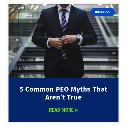
BUSINESS
5 Common PEO Myths That
Aren’t True
READ MORE »