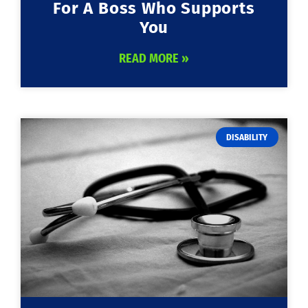
For A Boss Who Supports
You
READ MORE »
DISABILITY