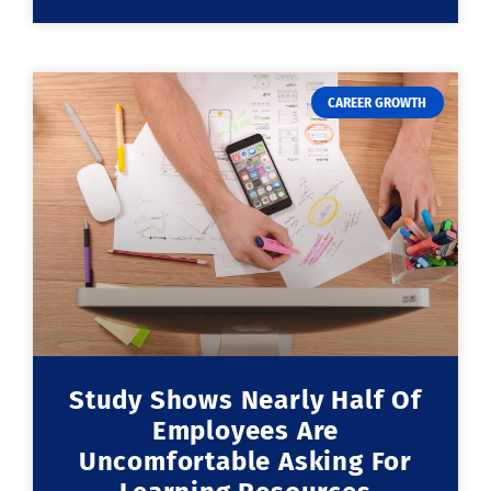
CAREER GROWTH
Study Shows Nearly Half Of
Employees Are
Uncomfortable Asking For