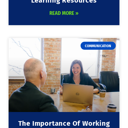
Learning Resources
READ MORE »
COMMUNICATION
The Importance Of Working