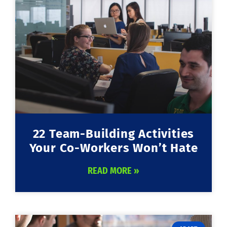
22 Team-Building Activities
Your Co-Workers Won’t Hate
READ MORE »