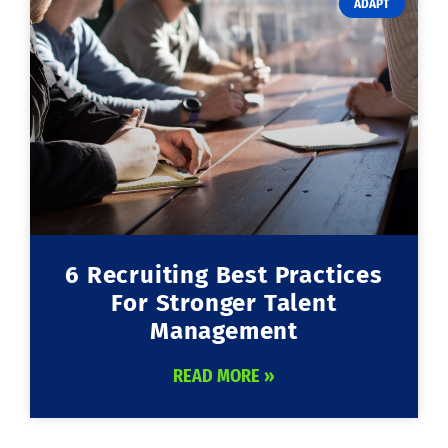
ADAPT
6 Recruiting Best Practices
For Stronger Talent
Management
READ MORE »