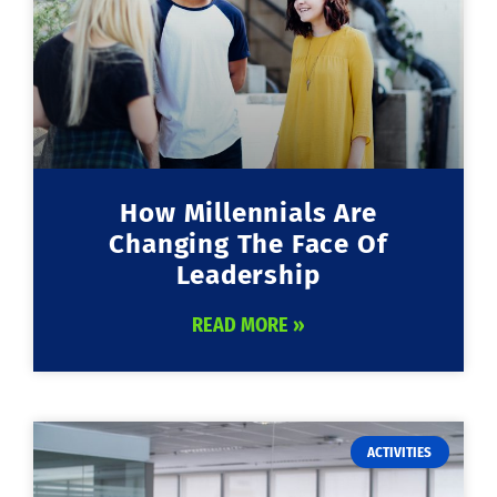
How Millennials Are
Changing The Face Of
Leadership
READ MORE »
ACTIVITIES