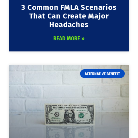
3 Common FMLA Scenarios
That Can Create Major
Headaches
READ MORE »
ALTERNATIVE BENEFIT