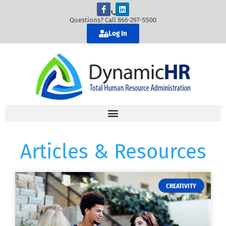
Questions? Call 866-297-5500
Log In
Articles & Resources
CREATIVITY